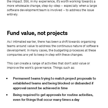
the impact. Still, in my experience, it’s worth working towards a 
more wholesale change, step-by-step – especially when a large 
software development team is involved – to address the issue 
entirely.
Fund value, not projects
As I intimated earlier, there has been a shift towards organising 
teams around value to address the continuous nature of software 
development. In many cases, the budgeting processes at these 
companies are yet to keep in step with these changes.
This can create a range of activities that don’t add value or 
improve the work’s governance. Things such as:
Permanent teams trying to match project proposals to 
established teams and being blocked or disbanded if 
approval cannot be achieved in time
Being required to get approvals for routine activities, 
even for things that occur many times a day