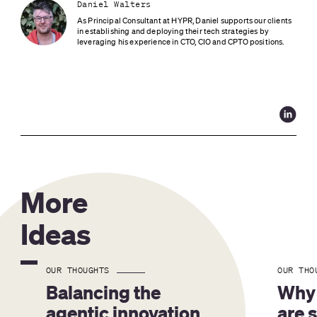
Daniel Walters
As Principal Consultant at HYPR, Daniel supports our clients 
in establishing and deploying their tech strategies by 
leveraging his experience in CTO, CIO and CPTO positions.
More
Ideas
OUR THOUGHTS
OUR THO
Balancing the 
Why 
agentic innovation 
are 