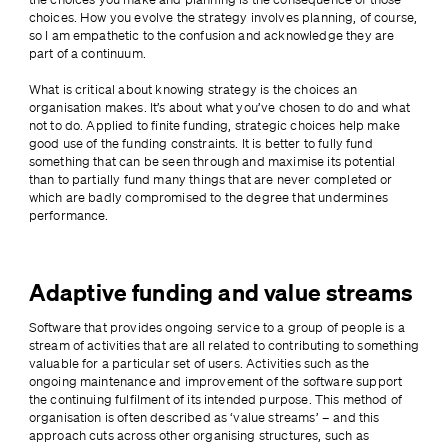
choices. How you evolve the strategy involves planning, of course, 
so I am empathetic to the confusion and acknowledge they are 
part of a continuum.
What is critical about knowing strategy is the choices an 
organisation makes. It’s about what you’ve chosen to do and what 
not to do. Applied to finite funding, strategic choices help make 
good use of the funding constraints. It is better to fully fund 
something that can be seen through and maximise its potential 
than to partially fund many things that are never completed or 
which are badly compromised to the degree that undermines 
performance.
Adaptive funding and value streams
Software that provides ongoing service to a group of people is a 
stream of activities that are all related to contributing to something 
valuable for a particular set of users. Activities such as the 
ongoing maintenance and improvement of the software support 
the continuing fulfilment of its intended purpose. This method of 
organisation is often described as ‘value streams’ – and this 
approach cuts across other organising structures, such as 