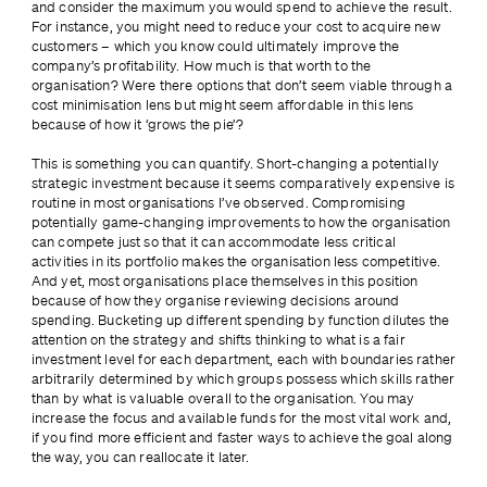
and consider the maximum you would spend to achieve the result. 
For instance, you might need to reduce your cost to acquire new 
customers – which you know could ultimately improve the 
company’s profitability. How much is that worth to the 
organisation? Were there options that don’t seem viable through a 
cost minimisation lens but might seem affordable in this lens 
because of how it ‘grows the pie’?
This is something you can quantify. Short-changing a potentially 
strategic investment because it seems comparatively expensive is 
routine in most organisations I’ve observed. Compromising 
potentially game-changing improvements to how the organisation 
can compete just so that it can accommodate less critical 
activities in its portfolio makes the organisation less competitive. 
And yet, most organisations place themselves in this position 
because of how they organise reviewing decisions around 
spending. Bucketing up different spending by function dilutes the 
attention on the strategy and shifts thinking to what is a fair 
investment level for each department, each with boundaries rather 
arbitrarily determined by which groups possess which skills rather 
than by what is valuable overall to the organisation. You may 
increase the focus and available funds for the most vital work and, 
if you find more efficient and faster ways to achieve the goal along 
the way, you can reallocate it later.