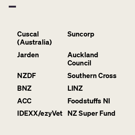
Cuscal
Suncorp
(Australia)
Jarden
Auckland
Council
NZDF
Southern Cross
BNZ
LINZ
ACC
Foodstuffs NI
IDEXX/ezyVet
NZ Super Fund