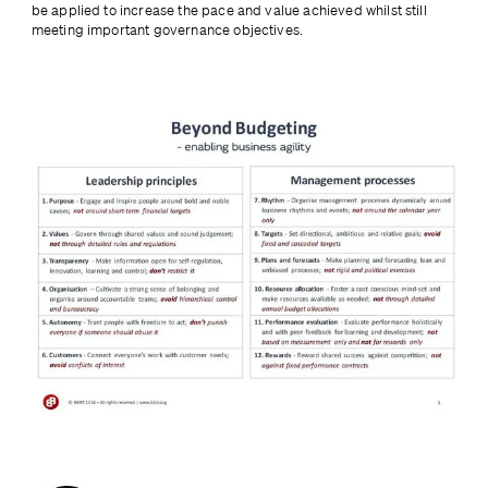
be applied to increase the pace and value achieved whilst still 
meeting important governance objectives.