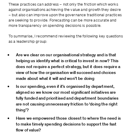
These practices can address – not only the friction which works 
against organisations achieving the value and growth they desire 
– but also can improve upon the governance traditional practices 
are seeking to provide. Forecasting can be more accurate and 
more transparency on spending decisions is possible.
To summarise, I recommend reviewing the following key questions 
as a leadership group:
Are we clear on our organisational strategy and is that 
helping us identify what is critical to invest in 
now
? This 
does not require a perfect strategy, but it does require a 
view of how the organisation will succeed and choices 
made about what it will and won’t be doing
Is our spending, even if it’s organised by department, 
aligned so we know our most significant initiatives are 
fully funded and prioritised and department boundaries 
are not causing unnecessary friction to ‘doing the right 
thing’?
Have we empowered those closest to where the need is 
to make timely spending decisions to support the fast 
flow of value?