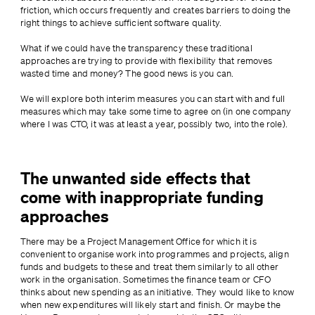
friction, which occurs frequently and creates barriers to doing the 
right things to achieve sufficient software quality.
What if we could have the transparency these traditional 
approaches are trying to provide with flexibility that removes 
wasted time and money? The good news is you can.
We will explore both interim measures you can start with and full 
measures which may take some time to agree on (in one company 
where I was CTO, it was at least a year, possibly two, into the role).
The unwanted side effects that
come with inappropriate funding
approaches
There may be a Project Management Office for which it is 
convenient to organise work into programmes and projects, align 
funds and budgets to these and treat them similarly to all other 
work in the organisation. Sometimes the finance team or CFO 
thinks about new spending as an initiative. They would like to know 
when new expenditures will likely start and finish. Or maybe the 