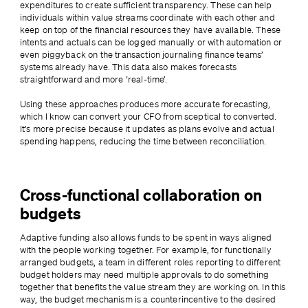
expenditures to create sufficient transparency. These can help 
individuals within value streams coordinate with each other and 
keep on top of the financial resources they have available. These 
intents and actuals can be logged manually or with automation or 
even piggyback on the transaction journaling finance teams’ 
systems already have. This data also makes forecasts 
straightforward and more ‘real-time’.
Using these approaches produces more accurate forecasting, 
which I know can convert your CFO from sceptical to converted. 
It’s more precise because it updates as plans evolve and actual 
spending happens, reducing the time between reconciliation.
Cross-functional collaboration on
budgets
Adaptive funding also allows funds to be spent in ways aligned 
with the people working together. For example, for functionally 
arranged budgets, a team in different roles reporting to different 
budget holders may need multiple approvals to do something 
together that benefits the value stream they are working on. In this 
way, the budget mechanism is a counterincentive to the desired 