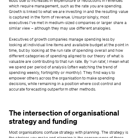
ebbs due to increases in expenditure or reductions in revenues 
which require management, such as the rate you are spending. 
Growth is linked to what we are investing in and the resulting value 
is captured in the form of revenue. Unsurprisingly, most 
executives I’ve met in medium-sized companies or larger share a 
similar view – although they may use different analogies.
Executives of growth companies manage spending less by 
looking at individual line items and available budget at the point in 
time, but by looking at the run rate of spending overall and how 
different categories of spending aligned to our theory of what is 
valuable are contributing to that run rate. By ‘run rate’, I mean what 
we spend per period of analysis (often watching the trend of 
spending weekly, fortnightly or monthly). They find ways to 
empower others across the organisation to make spending 
decisions, while remaining in a position where cost control and 
accurate forecasting outperform other methods.
The intersection of organisational
strategy and funding
Most organisations confuse strategy with planning. The strategy is 
the choices you make and planning is the consequence of those 