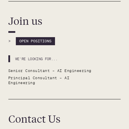
Join us
>
OPEN POSITIONS
WE'RE LOOKING FOR...
Senior Consultant – AI Engineering
Principal Consultant – AI 
Engineering
Contact Us