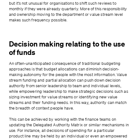
but it’s not unusual for organisations to shift such reviews to 
monthly if they were already quarterly. More of this responsibility 
and ownership moving to the department or value stream level 
makes such frequency possible.
Decision making relating to the use
of funds
An often-unanticipated consequence of traditional budgeting 
approaches is that budget allocations can diminish decision-
making autonomy for the people with the most information. Value 
stream funding and partial allocation can push down decision 
authority from senior leadership to team and individual levels, 
while empowering leadership to make strategic decisions such as 
sizing investment for value streams or identifying new value 
streams and their funding needs. In this way, authority can match 
the breadth of context people have.
This can be achieved by working with the finance teams on 
updating the Delegated Authority Matrix or similar mechanisms in 
use. For instance, all decisions of spending for a particular 
product line may be held by an individual or even an empowered 