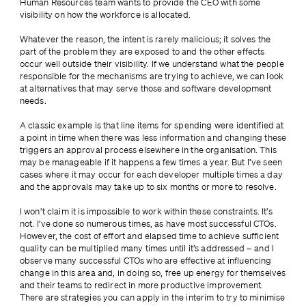
Human Resources team wants to provide the CEO with some 
visibility on how the workforce is allocated.
Whatever the reason, the intent is rarely malicious; it solves the 
part of the problem they are exposed to and the other effects 
occur well outside their visibility. If we understand what the people 
responsible for the mechanisms are trying to achieve, we can look 
at alternatives that may serve those and software development 
needs.
A classic example is that line items for spending were identified at 
a point in time when there was less information and changing these 
triggers an approval process elsewhere in the organisation. This 
may be manageable if it happens a few times a year. But I’ve seen 
cases where it may occur for each developer multiple times a day 
and the approvals may take up to six months or more to resolve.
I won’t claim it is impossible to work within these constraints. It’s 
not. I’ve done so numerous times, as have most successful CTOs. 
However, the cost of effort and elapsed time to achieve sufficient 
quality can be multiplied many times until it’s addressed – and I 
observe many successful CTOs who are effective at influencing 
change in this area and, in doing so, free up energy for themselves 
and their teams to redirect in more productive improvement. 
There are strategies you can apply in the interim to try to minimise 