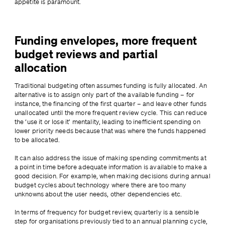
appetite is paramount.
Funding envelopes, more frequent
budget reviews and partial
allocation
Traditional budgeting often assumes funding is fully allocated. An 
alternative is to assign only part of the available funding – for 
instance, the financing of the first quarter – and leave other funds 
unallocated until the more frequent review cycle. This can reduce 
the ‘use it or lose it’ mentality, leading to inefficient spending on 
lower priority needs because that was where the funds happened 
to be allocated.
It can also address the issue of making spending commitments at 
a point in time before adequate information is available to make a 
good decision. For example, when making decisions during annual 
budget cycles about technology where there are too many 
unknowns about the user needs, other dependencies etc.
In terms of frequency for budget review, quarterly is a sensible 
step for organisations previously tied to an annual planning cycle, 