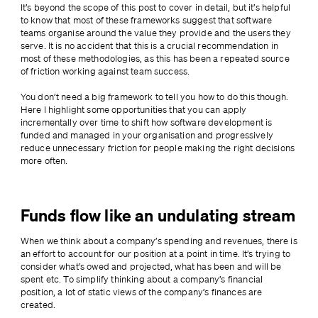
It’s beyond the scope of this post to cover in detail, but it’s helpful 
to know that most of these frameworks suggest that software 
teams organise around the value they provide and the users they 
serve. It is no accident that this is a crucial recommendation in 
most of these methodologies, as this has been a repeated source 
of friction working against team success.
You don’t need a big framework to tell you how to do this though. 
Here I highlight some opportunities that you can apply 
incrementally over time to shift how software development is 
funded and managed in your organisation and progressively 
reduce unnecessary friction for people making the right decisions 
more often.
Funds flow like an undulating stream
When we think about a company’s spending and revenues, there is 
an effort to account for our position at a point in time. It’s trying to 
consider what’s owed and projected, what has been and will be 
spent etc. To simplify thinking about a company’s financial 
position, a lot of static views of the company’s finances are 
created.