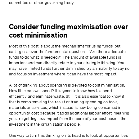
committee or other governing body.
Consider funding maximisation over
cost minimisation
Most of this post is about the mechanisms for using funds, but I 
can’t gloss over the fundamental question – ‘Are there adequate 
funds to do what is needed?’. The amount of available funds is 
important and can directly relate to your strategic thinking. You 
may have limited funds further diminished by an inability to say no 
and focus on investment where it can have the most impact.
A lot of thinking about spending is devoted to cost minimisation. 
How little can we spend? It is good to know how to spend 
efficiently and eliminate waste. Still, it is also essential to know if 
that is compromising the result or trading spending on tools, 
materials or services, which instead is now being consumed in 
opportunity cost because it adds additional labour effort, meaning 
you are getting less impact from the core of your cost base – the 
investment in the organisation’s people.
One way to turn this thinking on its head is to look at opportunities 