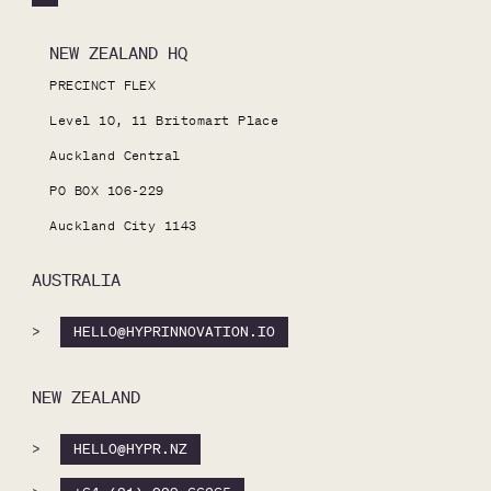
NEW ZEALAND HQ
PRECINCT FLEX

Level 10, 11 Britomart Place

Auckland Central

PO BOX 106-229

Auckland City 1143
AUSTRALIA
>
HELLO@HYPRINNOVATION.IO
NEW ZEALAND
>
HELLO@HYPR.NZ