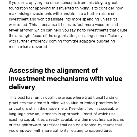
If you are applying the other concepts from this blog, a great 
foundation for applying this inverted thinking is to consider how 
maximising investments will translate into a better return on 
investment and won’t translate into more spending unless it’s 
warranted. This is because it helps us ‘put more wood behind 
fewer arrows’, which can help you say no to investments that dilute 
the strategic focus of the organisation, creating some efficiency – 
with further efficiency coming from the adaptive budgeting 
mechanisms covered.
Assessing the alignment of
investment mechanisms with value
delivery
This post has run through the areas where traditional funding 
practices can create friction with value-oriented practices for 
critical growth in the modern era. I’ve identified in accessible 
language how adjustments in approach – most of which use 
existing capabilities already available within most finance teams 
or straightforward practices that can be adopted by teams that 
you empower with more authority relating to expenditure.