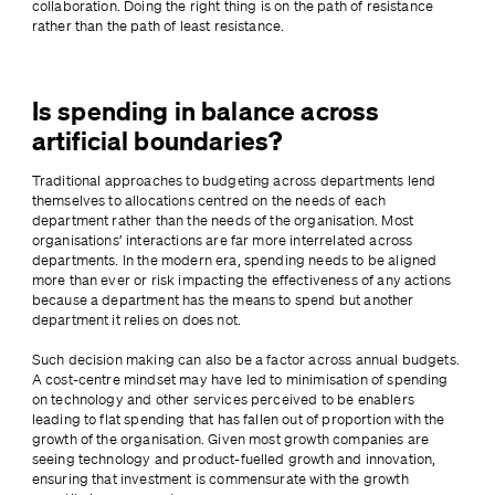
collaboration. Doing the right thing is on the path of resistance 
rather than the path of least resistance.
Is spending in balance across
artificial boundaries?
Traditional approaches to budgeting across departments lend 
themselves to allocations centred on the needs of each 
department rather than the needs of the organisation. Most 
organisations’ interactions are far more interrelated across 
departments. In the modern era, spending needs to be aligned 
more than ever or risk impacting the effectiveness of any actions 
because a department has the means to spend but another 
department it relies on does not.
Such decision making can also be a factor across annual budgets. 
A cost-centre mindset may have led to minimisation of spending 
on technology and other services perceived to be enablers 
leading to flat spending that has fallen out of proportion with the 
growth of the organisation. Given most growth companies are 
seeing technology and product-fuelled growth and innovation, 
ensuring that investment is commensurate with the growth 