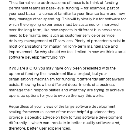
The alternative to address some of these is to think of funding 
permanent teams as base-level funding – for example, part of 
your cost base – a concept familiar to your finance team and how 
they manage other spending. This will typically be for software for 
which the ongoing experience must be sustained or improved 
over the long term, like how aspects in different business areas 
need to be maintained, such as customer service or service 
delivery management of IT services. Plenty of precedents exist in 
most organisations for managing long-term maintenance and 
improvement. So why should we feel limited in how we think about 
software development funding?
If you are a CTO, you may have only been presented with the 
option of funding the investment like a project, but your 
organisation’s mechanism for funding it differently almost always 
exists. Knowing how the different departments of a business 
manage their responsibilities and what they are trying to achieve 
opens up options for you to evolve the way this works.
Regardless of your views of the large software development 
scaling frameworks, some of the most helpful guidance they 
provide is specific advice on how to fund software development 
differently – which can translate to better quality software and, 
therefore, better user experiences.