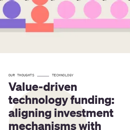
OUR THOUGHTS
TECHNOLOGY
Value-driven
technology funding:
aligning investment
mechanisms with