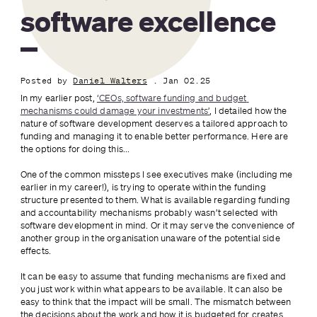
software excellence
Posted by
Daniel Walters
. Jan 02.25
In my earlier post, 
‘CEOs, software funding and budget 
mechanisms could damage your investments’
, I detailed how the 
nature of software development deserves a tailored approach to 
funding and managing it to enable better performance. Here are 
the options for doing this...
One of the common missteps I see executives make (including me 
earlier in my career!), is trying to operate within the funding 
structure presented to them. What is available regarding funding 
and accountability mechanisms probably wasn’t selected with 
software development in mind. Or it may serve the convenience of 
another group in the organisation unaware of the potential side 
effects.
It can be easy to assume that funding mechanisms are fixed and 
you just work within what appears to be available. It can also be 
easy to think that the impact will be small. The mismatch between 
the decisions about the work and how it is budgeted for creates 