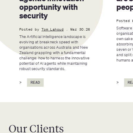
opportunity with 
peop
security
Posted 
Software 
Posted by
Tom Lahoud
. Mar 30.26
organisat
The Artificial Intelligence landscape is 
own sake 
evolving at breakneck speed with 
absorbing
organisations across Australia and New 
seven or 
Zealand grappling with a fundamental 
and split 
challenge: how to harness the innovative 
humans an
potential of AI agents while maintaining 
robust security standards.
>
READ
>
RE
Our Clients