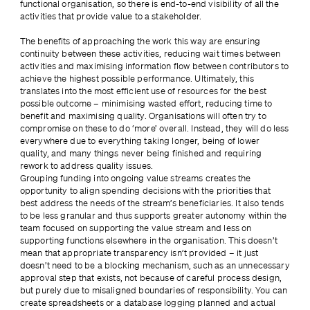
functional organisation, so there is end-to-end visibility of all the 
activities that provide value to a stakeholder.
The benefits of approaching the work this way are ensuring 
continuity between these activities, reducing wait times between 
activities and maximising information flow between contributors to 
achieve the highest possible performance. Ultimately, this 
translates into the most efficient use of resources for the best 
possible outcome – minimising wasted effort, reducing time to 
benefit and maximising quality. Organisations will often try to 
compromise on these to do ‘more’ overall. Instead, they will do less 
everywhere due to everything taking longer, being of lower 
quality, and many things never being finished and requiring 
rework to address quality issues.
Grouping funding into ongoing value streams creates the 
opportunity to align spending decisions with the priorities that 
best address the needs of the stream’s beneficiaries. It also tends 
to be less granular and thus supports greater autonomy within the 
team focused on supporting the value stream and less on 
supporting functions elsewhere in the organisation. This doesn’t 
mean that appropriate transparency isn’t provided – it just 
doesn’t need to be a blocking mechanism, such as an unnecessary 
approval step that exists, not because of careful process design, 
but purely due to misaligned boundaries of responsibility. You can 
create spreadsheets or a database logging planned and actual 