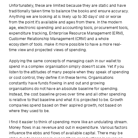
Unfortunately, these are limited because they are static and have 
traditionally taken time to balance the books and ensure accuracy. 
Anything we are looking at is likely up to 30 days’ old or worse 
from the point it’s available and ages from there. In the modern 
age, electronic spending and accounting tools, procurement tools, 
expenditure tracking, Enterprise Resource Management (ERM), 
Customer Relationship Management (CRM) and a whole 
ecosystem of tools. make it more possible to have a more real-
time view and projected views of spending.
Applying the same concepts of managing cash in our wallet to 
spend in a complex organisation simply doesn’t scale. Yet if you 
listen to the attitudes of many people when they speak of spending 
or cost control, they define it in these terms. Organisations 
constantly have funds flowing in and out and growing 
organisations do not have an absolute baseline for spending. 
Instead, the cost baseline grows over time and all other spending 
is relative to that baseline and what it is projected to be. Growth 
companies spend based on their aspired growth, not based on 
where they used to be.
I find it easier to think of spending more like an undulating stream. 
Money flows in as revenue and out in expenditure. Various factors 
influence the ebbs and flows of available capital. There may be 