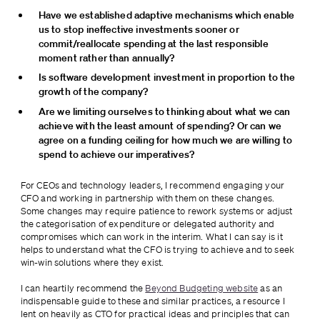
Have we established adaptive mechanisms which enable 
us to stop ineffective investments sooner or 
commit/reallocate spending at the last responsible 
moment rather than annually?
Is software development investment in proportion to the 
growth of the company?
Are we limiting ourselves to thinking about what we can 
achieve with the least amount of spending? Or can we 
agree on a funding ceiling for how much we are willing to 
spend to achieve our imperatives?
For CEOs and technology leaders, I recommend engaging your 
CFO and working in partnership with them on these changes. 
Some changes may require patience to rework systems or adjust 
the categorisation of expenditure or delegated authority and 
compromises which can work in the interim. What I can say is it 
helps to understand what the CFO is trying to achieve and to seek 
win-win solutions where they exist.
I can heartily recommend the 
Beyond Budgeting website
 as an 
indispensable guide to these and similar practices, a resource I 
lent on heavily as CTO for practical ideas and principles that can 