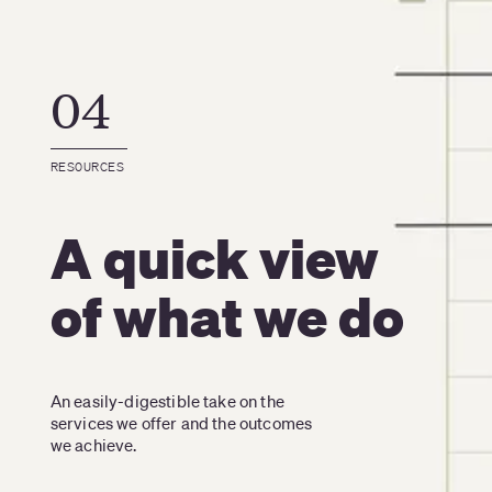
04
RESOURCES
A quick view
of what we do
An easily-digestible take on the 
services we offer and the outcomes 
we achieve.