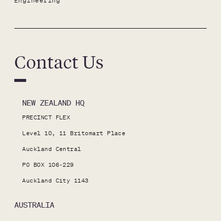
Engineering
Contact Us
NEW ZEALAND HQ
PRECINCT FLEX

Level 10, 11 Britomart Place

Auckland Central

PO BOX 106-229

Auckland City 1143
AUSTRALIA