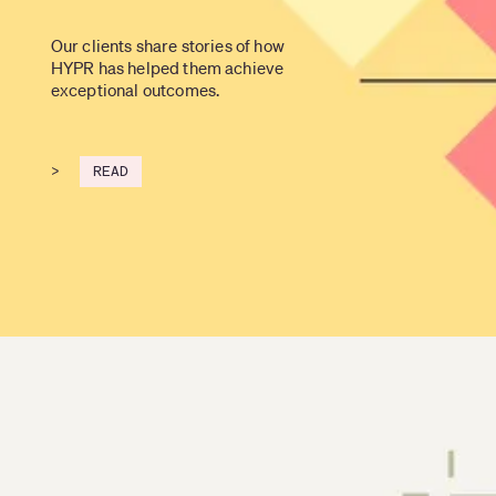
Our clients share stories of how 
HYPR has helped them achieve 
exceptional outcomes.
>
READ