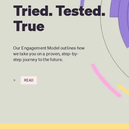
Tried. Tested.
True
Our Engagement Model outlines how 
we take you on a proven, step-by-
step journey to the future.
>
READ