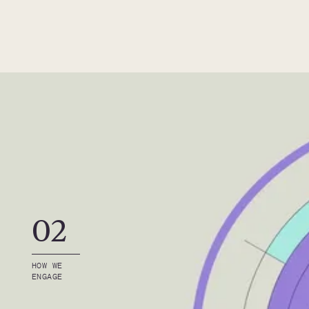
02
HOW WE 
ENGAGE