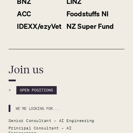
BNZ
LINZ
ACC
Foodstuffs NI
IDEXX/ezyVet
NZ Super Fund
Join us
>
OPEN POSITIONS
WE'RE LOOKING FOR...
Senior Consultant – AI Engineering
Principal Consultant – AI 