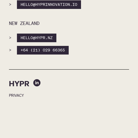
>
HELLO@HYPRINNOVATION.IO
NEW ZEALAND
>
HELLO@HYPR.NZ
>
+64 (21) 029 66365
HYPR
PRIVACY