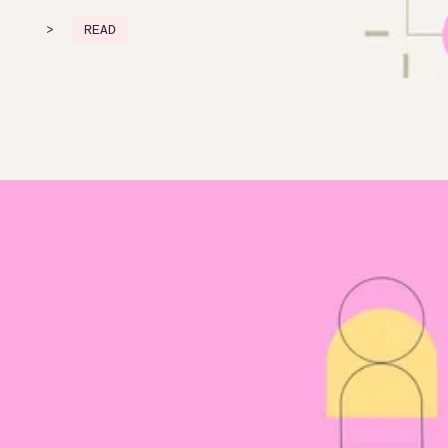
>
READ