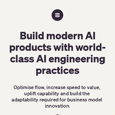
Build modern AI
products with world-
class AI engineering
practices
Optimise flow, increase speed to value, 
uplift capability and build the 
adaptability required for business model 
innovation.