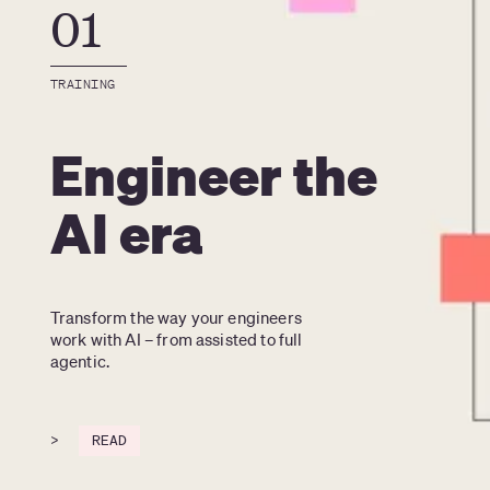
01
TRAINING
Engineer the
AI era
Transform the way your engineers 
work with AI – from assisted to full 
agentic.
>
READ