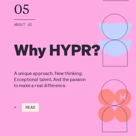
05
ABOUT US
Why HYPR?
A unique approach. New thinking. 
Exceptional talent. And the passion 
to make a real difference.
>
READ