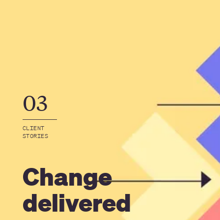
03
CLIENT 
STORIES
Change
delivered