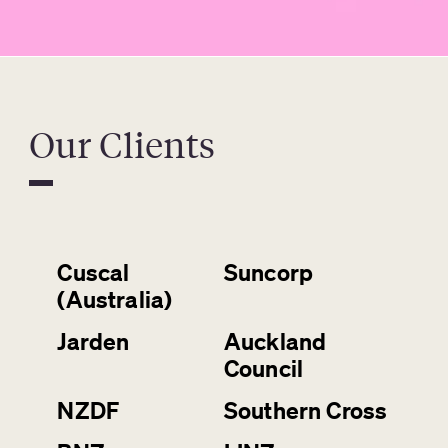
Our Clients
Cuscal
Suncorp
(Australia)
Jarden
Auckland
Council
NZDF
Southern Cross