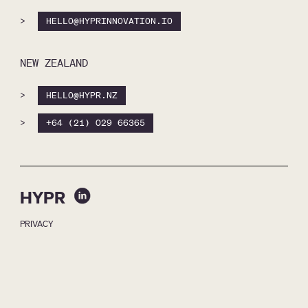
>
HELLO@HYPRINNOVATION.IO
NEW ZEALAND
>
HELLO@HYPR.NZ
>
+64 (21) 029 66365
HYPR
PRIVACY