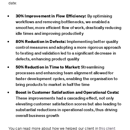
date:
30% Improvement in Flow Efficiency:
 By optimising 
workflows and removing bottlenecks, we enabled a 
smoother, more efficient flow of work, drastically reducing 
idle times and improving productivity
80% Reduction in Defects:
 Implementing better quality 
control measures and adopting a more rigorous approach 
to testing and validation led to a significant decrease in 
defects, enhancing product quality
50% Reduction in Time to Market:
 Streamlining 
processes and enhancing team alignment allowed for 
faster development cycles, enabling the organisation to 
bring products to market in half the time
Boost in Customer Satisfaction and Operational Costs:
These improvements had a cascading effect, not only 
elevating customer satisfaction scores but also leading to 
substantial reductions in operational costs, thus driving 
overall business growth
You can read more about how we helped our client in 
this client 