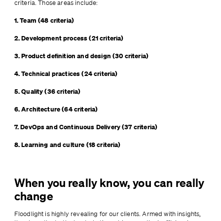
criteria. Those areas include:
1. Team (48 criteria)
2. Development process (21 criteria)
3. Product definition and design (30 criteria)
4. Technical practices (24 criteria)
5. Quality (36 criteria)
6. Architecture (64 criteria)
7. DevOps and Continuous Delivery (37 criteria)
8. Learning and culture (18 criteria)
When you really know, you can really
change
Floodlight is highly revealing for our clients. Armed with insights, 