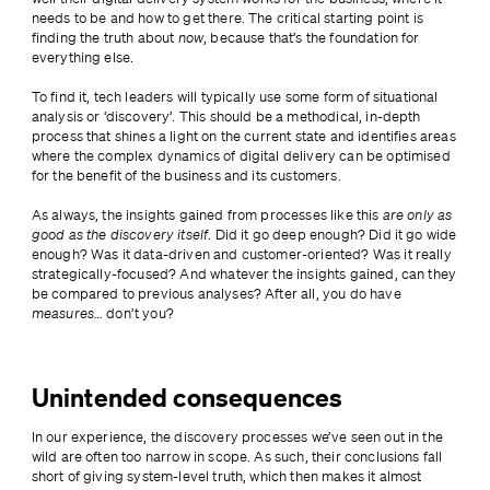
needs to be and how to get there. The critical starting point is 
finding the truth about 
now
, because that’s the foundation for 
everything else.
To find it, tech leaders will typically use some form of situational 
analysis or ‘discovery’. This should be a methodical, in-depth 
process that shines a light on the current state and identifies areas 
where the complex dynamics of digital delivery can be optimised 
for the benefit of the business and its customers.
As always, the insights gained from processes like this 
are only as 
good as the discovery itself
. Did it go deep enough? Did it go wide 
enough? Was it data-driven and customer-oriented? Was it really 
strategically-focused? And whatever the insights gained, can they 
be compared to previous analyses? After all, you do have 
measures…
 don’t you?
Unintended consequences
In our experience, the discovery processes we’ve seen out in the 
wild are often too narrow in scope. As such, their conclusions fall 
short of giving system-level truth, which then makes it almost 