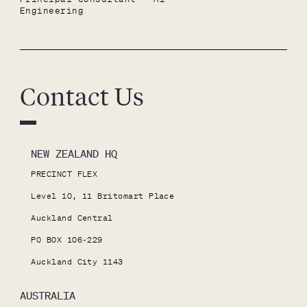
Engineering
Contact Us
NEW ZEALAND HQ
PRECINCT FLEX

Level 10, 11 Britomart Place

Auckland Central

PO BOX 106-229

Auckland City 1143
AUSTRALIA