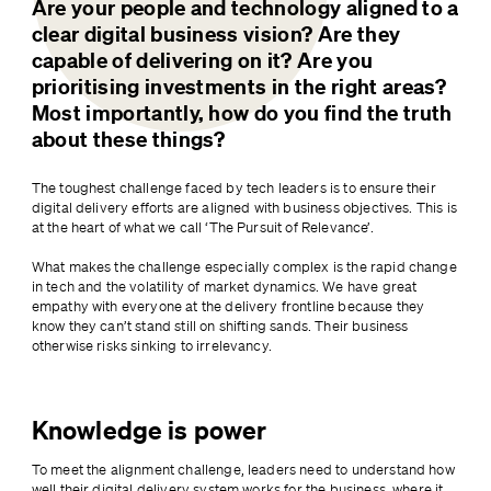
Are your people and technology aligned to a 
clear digital business vision? Are they 
capable of delivering on it? Are you 
prioritising investments in the right areas? 
Most importantly, how do you find the truth 
about these things?
The toughest challenge faced by tech leaders is to ensure their 
digital delivery efforts are aligned with business objectives. This is 
at the heart of what we call ‘The Pursuit of Relevance’.
What makes the challenge especially complex is the rapid change 
in tech and the volatility of market dynamics. We have great 
empathy with everyone at the delivery frontline because they 
know they can’t stand still on shifting sands. Their business 
otherwise risks sinking to irrelevancy.
Knowledge is power
To meet the alignment challenge, leaders need to understand how 
well their digital delivery system works for the business, where it 