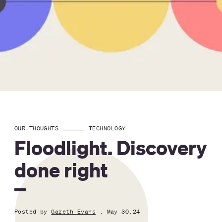
OUR THOUGHTS
TECHNOLOGY
Floodlight. Discovery
done right
Posted by
Gareth Evans
. May 30.24