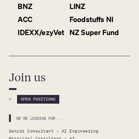
BNZ
LINZ
ACC
Foodstuffs NI
IDEXX/ezyVet
NZ Super Fund
Join us
>
OPEN POSITIONS
WE'RE LOOKING FOR...
Senior Consultant – AI Engineering
Principal Consultant – AI 