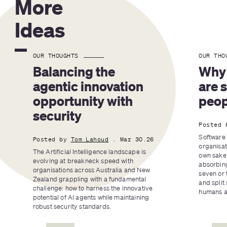
More
Ideas
OUR THOUGHTS
OUR THO
Balancing the 
Why 
agentic innovation 
are 
opportunity with 
peop
security
Posted 
Software 
Posted by
Tom Lahoud
. Mar 30.26
organisat
The Artificial Intelligence landscape is 
own sake 
evolving at breakneck speed with 
absorbing
organisations across Australia and New 
seven or 
Zealand grappling with a fundamental 
and split 
challenge: how to harness the innovative 
humans an
potential of AI agents while maintaining 
robust security standards.