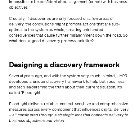
impossible to be confident about alignment (or not) with business 
objectives.
Crucially, if discoveries are only focused on a few areas of 
delivery, the conclusions might promote actions that are sub-
optimal to the system as whole, creating unintended 
consequences that cause further misalignment down the road. So 
what does a good discovery process look like?
Designing a discovery framework
Several years ago, and with the system very much in mind, HYPR 
developed a unique discovery framework to help both business 
and tech leaders find the truth about their current situation. It’s 
called ‘Floodlight’.
Floodlight delivers reliable, context-sensitive and comprehensive 
measures across every component that influences digital delivery 
– 
all considered through a strategic lens that connects delivery to 
business objectives and vision
.