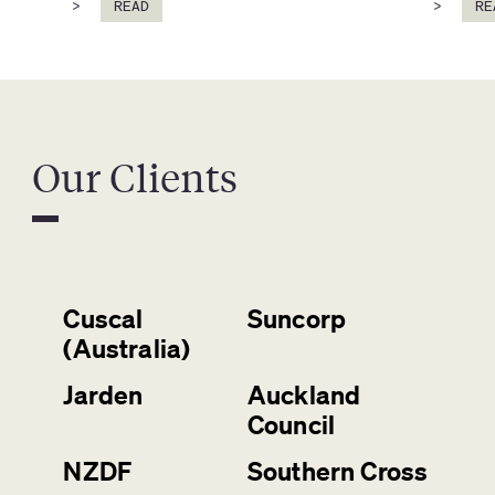
>
READ
>
RE
Our Clients
Cuscal
Suncorp
(Australia)
Jarden
Auckland
Council
NZDF
Southern Cross