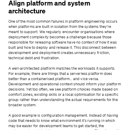
Align platform and system
architecture
One of the most common failures in platform engineering occurs 
when platforms are built in isolation from the systems they’re 
meant to support. We regularly encounter organisations where 
deployment complexity becomes a challenge because those 
responsible for releasing software have no context of how it was 
built and how to deploy and release it. This disconnect between 
development and deployment creates unnecessary friction, 
technical debt and frustration.
A well-architected platform matches the workloads it supports. 
For example, there are things that a serverless platform does 
better than a containerised platform… and vice versa. 
Development and operational context should inform your platform 
decisions. Yet too often, we see platform choices made based on 
comfort zones, existing skills or a local optimisation for a specific 
group rather than understanding the actual requirements for the 
broader system.
A good example is configuration management. Instead of having 
code that needs to know what environment it’s running in which 
may be easier for development teams to get started, the 