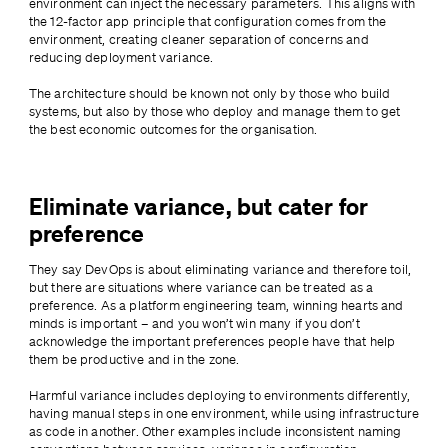
environment can inject the necessary parameters. This aligns with 
the 12-factor app principle that configuration comes from the 
environment, creating cleaner separation of concerns and 
reducing deployment variance.
The architecture should be known not only by those who build 
systems, but also by those who deploy and manage them to get 
the best economic outcomes for the organisation.
Eliminate variance, but cater for
preference
They say DevOps is about eliminating variance and therefore toil, 
but there are situations where variance can be treated as a 
preference. As a platform engineering team, winning hearts and 
minds is important – and you won’t win many if you don’t 
acknowledge the important preferences people have that help 
them be productive and in the zone.
Harmful variance includes deploying to environments differently, 
having manual steps in one environment, while using infrastructure 
as code in another. Other examples include inconsistent naming 