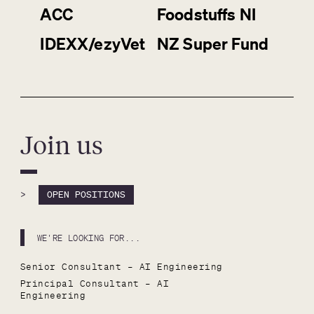
ACC
Foodstuffs NI
IDEXX/ezyVet
NZ Super Fund
Join us
>
OPEN POSITIONS
WE'RE LOOKING FOR...
Senior Consultant – AI Engineering
Principal Consultant – AI 
Engineering