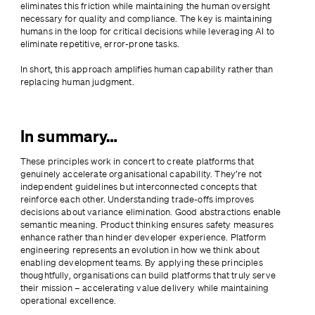
eliminates this friction while maintaining the human oversight 
necessary for quality and compliance. The key is maintaining 
humans in the loop for critical decisions while leveraging AI to 
eliminate repetitive, error-prone tasks.
In short, this approach amplifies human capability rather than 
replacing human judgment.
In summary…
These principles work in concert to create platforms that 
genuinely accelerate organisational capability. They’re not 
independent guidelines but interconnected concepts that 
reinforce each other. Understanding trade-offs improves 
decisions about variance elimination. Good abstractions enable 
semantic meaning. Product thinking ensures safety measures 
enhance rather than hinder developer experience. Platform 
engineering represents an evolution in how we think about 
enabling development teams. By applying these principles 
thoughtfully, organisations can build platforms that truly serve 
their mission – accelerating value delivery while maintaining 
operational excellence.