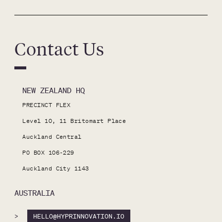
Contact Us
NEW ZEALAND HQ
PRECINCT FLEX

Level 10, 11 Britomart Place

Auckland Central

PO BOX 106-229

Auckland City 1143
AUSTRALIA
>
HELLO@HYPRINNOVATION.IO