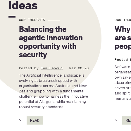
Ideas
OUR THOUGHTS
OUR THO
Balancing the 
Why 
agentic innovation 
are 
opportunity with 
peop
security
Posted 
Software 
Posted by
Tom Lahoud
. Mar 30.26
organisat
The Artificial Intelligence landscape is 
own sake 
evolving at breakneck speed with 
absorbing
organisations across Australia and New 
seven or 
Zealand grappling with a fundamental 
and split 
challenge: how to harness the innovative 
humans an
potential of AI agents while maintaining 
robust security standards.
>
READ
>
RE