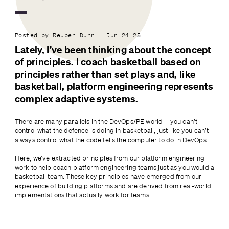
Posted by
Reuben Dunn
. Jun 24.25
Lately, I’ve been thinking about the concept 
of principles. I coach basketball based on 
principles rather than set plays and, like 
basketball, platform engineering represents 
complex adaptive systems.
There are many parallels in the DevOps/PE world – you can’t 
control what the defence is doing in basketball, just like you can’t 
always control what the code tells the computer to do in DevOps.
Here, we’ve extracted principles from our platform engineering 
work to help coach platform engineering teams just as you would a 
basketball team. These key principles have emerged from our 
experience of building platforms and are derived from real-world 
implementations that actually work for teams.