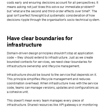
costs early and ensuring decisions account for all perspectives. It 
means asking not just ‘does this solve our immediate problem?’ 
but ‘what are the second and third-order effects over time?’. The 
goal isn’t perfect foresight but systematic consideration of how 
decisions ripple through the organisation’s socio-technical system.
Have clear boundaries for
infrastructure
Domain-driven design principles shouldn’t stop at application 
code – they should extend to infrastructure. Just as we create 
bounded contexts for services, we need clear boundaries for 
infrastructure ownership and lifecycle management.
Infrastructure should be bound to the service that depends on it. 
This principle simplifies lifecycle management and reduces 
coordination overhead. When infrastructure lives with the service 
code, teams can manage versions, updates and configurations as 
a cohesive unit.
This doesn’t mean every team manages every piece of 
infrastructure. Shared resources like API gateways or monitoring 