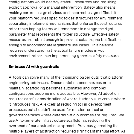
configurations would destroy stateful resources and requiring 
explicit approval or a manual intervention. Safety also means 
making correct usage obvious and incorrect usage difficult. If 
your platform requires specific folder structures for environment 
separation, implement mechanisms that enforce those structures 
rather than hoping teams will remember to change the right 
parameter that represents the folder structure. Effective safety 
measures are robust enough to prevent catastrophe but flexible 
enough to accommodate legitimate use cases. This balance 
requires understanding the actual failure modes in your 
environment rather than implementing generic safety measures.
Embrace AI with guardrails
AI tools can solve many of the ‘thousand paper cuts’ that platform 
engineering addresses. Documentation becomes easier to 
maintain, scaffolding becomes automated and complex 
configurations become more accessible. However, AI adoption 
requires careful consideration of where it adds value versus where 
it introduces risk. AI excels at reducing toil in development 
processes but shouldn’t be used for mission-critical or 
governance tasks where deterministic outcomes are required. We 
use AI to generate infrastructure scaffolding, reducing the 
overhead of our abstraction approach. Previously, creating the 
multiple layers of abstraction required significant manual effort. AI 