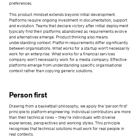
preferences.
This product mindset extends beyond initial development. 
Platforms require ongoing investment in documentation, support 
and evolution. Teams that declare victory after initial deployment 
typically find their platforms abandoned as requirements evolve 
and alternatives emerge. Product thinking also means 
understanding context. Platform requirements differ significantly 
between organisations. What works for a startup won’t necessarily 
work for an enterprise. What works for a financial services 
company won’t necessarily work for a media company. Effective 
platforms emerge from understanding specific organisational 
context rather than copying generic solutions.
Person first
Drawing from a basketball philosophy, we apply the ‘person first’ 
principle to platform engineering. Individual contributors are more 
than their technical roles – they’re individuals with diverse 
experiences, perspectives and working styles. This principle 
recognises that technical solutions must work for real people in 
real contexts.