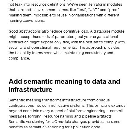
not leak into resource definitions. We’ve seen Terraform modules 
that hardcode environment names like “test”, “UAT” and “prod”, 
making them impossible to reuse in organisations with different 
naming conventions.
Good abstractions also reduce cognitive load. A database module 
might accept hundreds of parameters, but your organisational 
abstraction might expose only five, with the rest set to comply with 
security and operational requirements. This approach provides 
the flexibility teams need while maintaining consistency and 
compliance.
Add semantic meaning to data and
infrastructure
Semantic meaning transforms infrastructure from opaque 
configurations into communicative systems. This principle extends 
beyond code into every aspect of platform engineering – commit 
messages, logging, resource naming and pipeline artifacts. 
Semantic versioning for IaC module changes provides the same 
benefits as semantic versioning for application code.