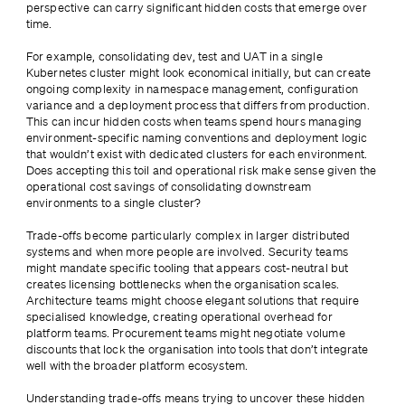
perspective can carry significant hidden costs that emerge over 
time.
For example, consolidating dev, test and UAT in a single 
Kubernetes cluster might look economical initially, but can create 
ongoing complexity in namespace management, configuration 
variance and a deployment process that differs from production. 
This can incur hidden costs when teams spend hours managing 
environment-specific naming conventions and deployment logic 
that wouldn’t exist with dedicated clusters for each environment. 
Does accepting this toil and operational risk make sense given the 
operational cost savings of consolidating downstream 
environments to a single cluster?
Trade-offs become particularly complex in larger distributed 
systems and when more people are involved. Security teams 
might mandate specific tooling that appears cost-neutral but 
creates licensing bottlenecks when the organisation scales. 
Architecture teams might choose elegant solutions that require 
specialised knowledge, creating operational overhead for 
platform teams. Procurement teams might negotiate volume 
discounts that lock the organisation into tools that don’t integrate 
well with the broader platform ecosystem.
Understanding trade-offs means trying to uncover these hidden 