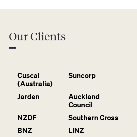
Our Clients
Cuscal
Suncorp
(Australia)
Jarden
Auckland
Council
NZDF
Southern Cross
BNZ
LINZ