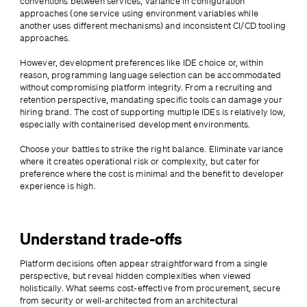
conventions between services, variance in configuration 
approaches (one service using environment variables while 
another uses different mechanisms) and inconsistent CI/CD tooling 
approaches.
However, development preferences like IDE choice or, within 
reason, programming language selection can be accommodated 
without compromising platform integrity. From a recruiting and 
retention perspective, mandating specific tools can damage your 
hiring brand. The cost of supporting multiple IDEs is relatively low, 
especially with containerised development environments.
Choose your battles to strike the right balance. Eliminate variance 
where it creates operational risk or complexity, but cater for 
preference where the cost is minimal and the benefit to developer 
experience is high.
Understand trade-offs
Platform decisions often appear straightforward from a single 
perspective, but reveal hidden complexities when viewed 
holistically. What seems cost-effective from procurement, secure 
from security or well-architected from an architectural 