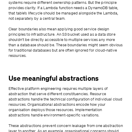
systems require different ownership patterns. But the principle 
provides clarity. If a Lambda function needs a DynamoDB table, 
that table’s lifecycle should be managed alongside the Lambda, 
not separately by a central team.
Clear boundaries also mean applying good service design 
principles to infrastructure. An S3 bucket used as a data store 
shouldn’t be directly accessible to multiple services any more 
than a database should be. These boundaries might seem obvious 
for traditional databases but are often ignored for cloud-native 
resources.
Use meaningful abstractions
Effective platform engineering requires multiple layers of 
abstraction that serve different constituencies. Resource 
abstractions handle the technical configuration of individual cloud 
resources. Organisational abstractions encode how your 
organisation deploys those resources. Implementation 
abstractions handle environment-specific variations.
These abstractions prevent concern leakage from one abstraction 
layer to another. As an example, organisational concerns should 