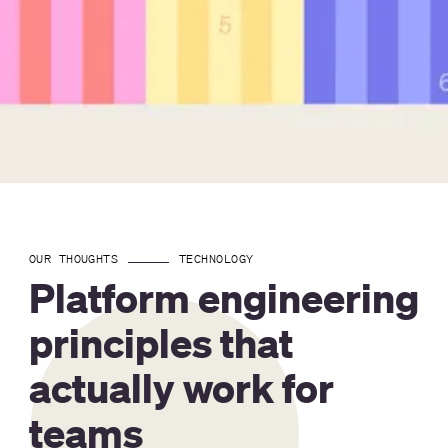
OUR THOUGHTS
TECHNOLOGY
Platform engineering
principles that
actually work for
teams