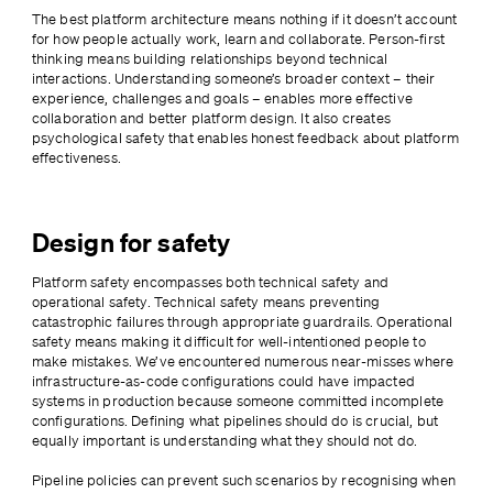
The best platform architecture means nothing if it doesn’t account 
for how people actually work, learn and collaborate. Person-first 
thinking means building relationships beyond technical 
interactions. Understanding someone’s broader context – their 
experience, challenges and goals – enables more effective 
collaboration and better platform design. It also creates 
psychological safety that enables honest feedback about platform 
effectiveness.
Design for safety
Platform safety encompasses both technical safety and 
operational safety. Technical safety means preventing 
catastrophic failures through appropriate guardrails. Operational 
safety means making it difficult for well-intentioned people to 
make mistakes. We’ve encountered numerous near-misses where 
infrastructure-as-code configurations could have impacted 
systems in production because someone committed incomplete 
configurations. Defining what pipelines should do is crucial, but 
equally important is understanding what they should not do.
Pipeline policies can prevent such scenarios by recognising when 