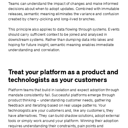
Teams can understand the impact of changes and make informed 
decisions about when to adopt updates. Combined with immutable 
releases, semantic meaning eliminates the variance and confusion 
created by cherry-picking and long-lived branches.
This principle also applies to data flowing through systems. Events 
should carry sufficient context to be joined and analysed in 
downstream systems. Rather than dumping data into lakes and 
hoping for future insight, semantic meaning enables immediate 
understanding and correlation.
Treat your platform as a product and
technologists as your customers
Platform teams that build in isolation and expect adoption through 
mandate consistently fail. Successful platforms emerge through 
product thinking – understanding customer needs, gathering 
feedback and iterating based on real usage patterns. Your 
technologists are your customers and, like any customers, they 
have alternatives. They can build shadow solutions, adopt external 
tools or simply work around your platform. Winning their adoption 
requires understanding their constraints, pain points and 