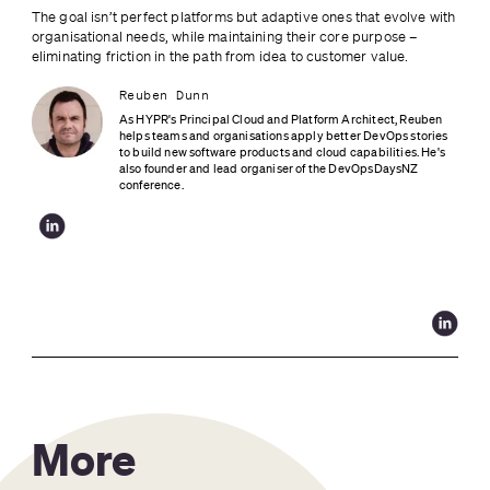
The goal isn’t perfect platforms but adaptive ones that evolve with 
organisational needs, while maintaining their core purpose – 
eliminating friction in the path from idea to customer value.
Reuben Dunn
As HYPR's Principal Cloud and Platform Architect, Reuben 
helps teams and organisations apply better DevOps stories 
to build new software products and cloud capabilities. He's 
also founder and lead organiser of the DevOpsDaysNZ 
conference.
More