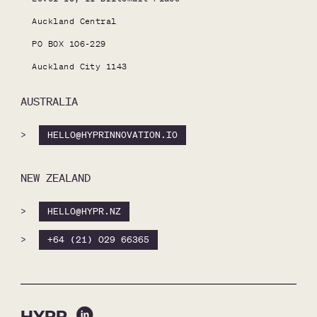
Auckland Central

PO BOX 106-229

Auckland City 1143
AUSTRALIA
>
HELLO@HYPRINNOVATION.IO
NEW ZEALAND
>
HELLO@HYPR.NZ
>
+64 (21) 029 66365
HYPR