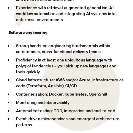
Experience with retrieval-augmented generation, AI 
workflow automation and integrating AI systems into 
enterprise environments
Software engineering
Strong hands-on engineering fundamentals within 
autonomous, cross-functional delivery teams
Proficiency in at least one ubiquitous language with 
polyglot tendencies – you pick up new languages and 
tools quickly
Cloud infrastructure: AWS and/or Azure, infrastructure as 
code (Terraform, Ansible), CI/CD
Containerisation: Docker, Kubernetes, OpenShift
Monitoring and observability
Automated testing: TDD, integration and end-to-end
Event-driven microservices and emergent architecture 
patterns