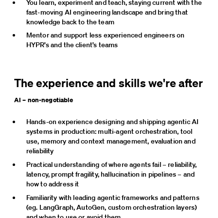
You learn, experiment and teach, staying current with the 
fast-moving AI engineering landscape and bring that 
knowledge back to the team
Mentor and support less experienced engineers on 
HYPR’s and the client’s teams
The experience and skills we're after
AI – non-negotiable
Hands-on experience designing and shipping agentic AI 
systems in production: multi-agent orchestration, tool 
use, memory and context management, evaluation and 
reliability
Practical understanding of where agents fail – reliability, 
latency, prompt fragility, hallucination in pipelines – and 
how to address it
Familiarity with leading agentic frameworks and patterns 
(eg. LangGraph, AutoGen, custom orchestration layers) 
and when to use or avoid them