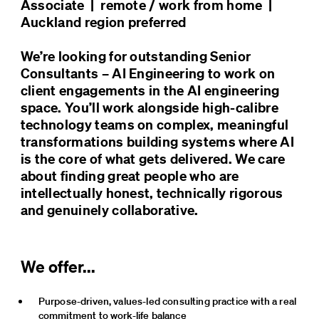
Associate  |  remote / work from home  |  
Auckland region preferred

We’re looking for outstanding Senior 
Consultants – AI Engineering to work on 
client engagements in the AI engineering 
space. You’ll work alongside high-calibre 
technology teams on complex, meaningful 
transformations building systems where AI 
is the core of what gets delivered. We care 
about finding great people who are 
intellectually honest, technically rigorous 
and genuinely collaborative.
We offer...
Purpose-driven, values-led consulting practice with a real 
commitment to work-life balance