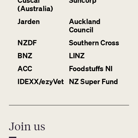
Cuscal
Suncorp
(Australia)
Jarden
Auckland
Council
NZDF
Southern Cross
BNZ
LINZ
ACC
Foodstuffs NI
IDEXX/ezyVet
NZ Super Fund
Join us