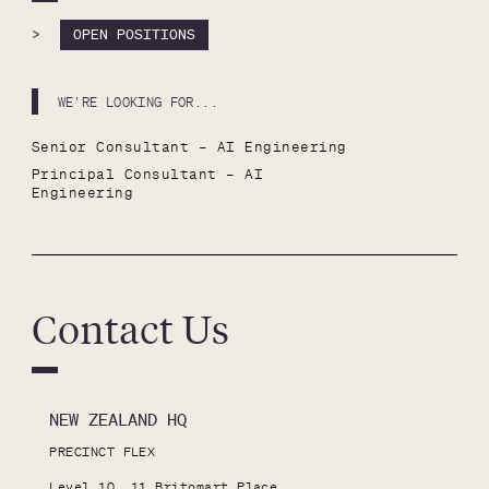
>
OPEN POSITIONS
WE'RE LOOKING FOR...
Senior Consultant – AI Engineering
Principal Consultant – AI 
Engineering
Contact Us
NEW ZEALAND HQ
PRECINCT FLEX

Level 10, 11 Britomart Place
