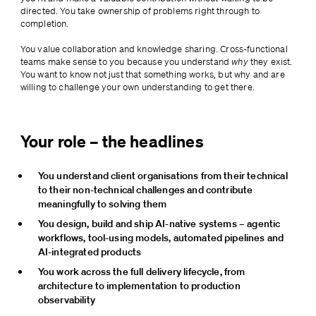
directed. You take ownership of problems right through to 
completion.
You value collaboration and knowledge sharing. Cross-functional 
teams make sense to you because you understand 
why
 they exist. 
You want to know not just that something works, but why and are 
willing to challenge your own understanding to get there.
Your role – the headlines
You understand client organisations from their technical 
to their non-technical challenges and contribute 
meaningfully to solving them
You design, build and ship AI-native systems – agentic 
workflows, tool-using models, automated pipelines and 
AI-integrated products
You work across the full delivery lifecycle, from 
architecture to implementation to production 
observability