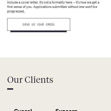
include a cover letter. It's not a formality here – it's how we get a 
first sense of you. Applications submitted without one won't be 
progressed.
SEND US YOUR CREDS
Our Clients