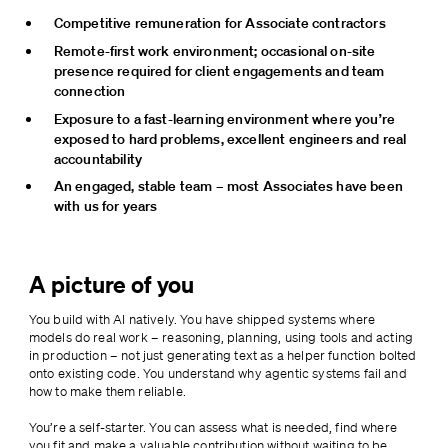
Competitive remuneration for Associate contractors
Remote-first work environment; occasional on-site 
presence required for client engagements and team 
connection
Exposure to a fast-learning environment where you’re 
exposed to hard problems, excellent engineers and real 
accountability
An engaged, stable team – most Associates have been 
with us for years
A picture of you
You build with AI natively. You have shipped systems where 
models do real work – reasoning, planning, using tools and acting 
in production – not just generating text as a helper function bolted 
onto existing code. You understand why agentic systems fail and 
how to make them reliable.
You’re a self-starter. You can assess what is needed, find where 
you fit and make a valuable contribution without waiting to be 