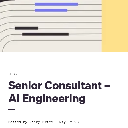
JOBS
Senior Consultant –
AI Engineering
Posted by
Vicky Price
. May 12.26