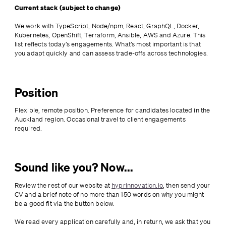
Current stack (subject to change)
We work with TypeScript, Node/npm, React, GraphQL, Docker, 
Kubernetes, OpenShift, Terraform, Ansible, AWS and Azure. This 
list reflects today’s engagements. What’s most important is that 
you adapt quickly and can assess trade-offs across technologies.
Position
Flexible, remote position. Preference for candidates located in the 
Auckland region. Occasional travel to client engagements 
required.
Sound like you? Now...
Review the rest of our website at 
hyprinnovation.io
, then send your 
CV and a brief note of no more than 150 words on why you might 
be a good fit via the button below. 
We read every application carefully and, in return, we ask that you 