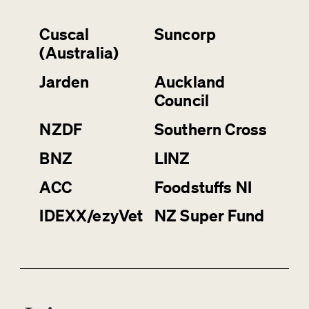
Cuscal
Suncorp
(Australia)
Jarden
Auckland
Council
NZDF
Southern Cross
BNZ
LINZ
ACC
Foodstuffs NI
IDEXX/ezyVet
NZ Super Fund