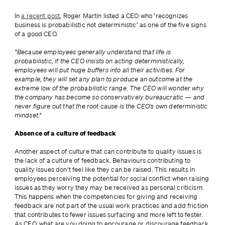
In 
a recent post
, Roger Martin listed a CEO who ‘recognizes 
business is probabilistic not deterministic’ as one of the five signs 
of a good CEO.
“Because employees generally understand that life is 
probabilistic, if the CEO insists on acting deterministically, 
employees will put huge buffers into all their activities. For 
example, they will set any plan to produce an outcome at the 
extreme low of the probabilistic range. The CEO will wonder why 
the company has become so conservatively bureaucratic — and 
never figure out that the root cause is the CEO's own deterministic 
mindset.”
Absence of a culture of feedback
Another aspect of culture that can contribute to quality issues is 
the lack of a culture of feedback. Behaviours contributing to 
quality issues don’t feel like they can be raised. This results in 
employees perceiving the potential for social conflict when raising 
issues as they worry they may be received as personal criticism. 
This happens when the competencies for giving and receiving 
feedback are not part of the usual work practices and add friction 
that contributes to fewer issues surfacing and more left to fester. 
As CEO, what are you doing to encourage or discourage feedback 