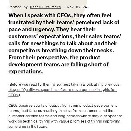
Posted by
Daniel Walters
. Nov 07.24
When I speak with CEOs, they often feel 
frustrated by their teams’ perceived lack of 
pace and urgency. They hear their 
customers’ expectations, their sales teams’ 
calls for new things to talk about and their 
competitors breathing down their necks. 
From their perspective, the product 
development teams are falling short of 
expectations.
(Before you read further, I’d suggest taking a look at 
my previous 
blog on ‘Quality vs speed in software development: insights for 
CEOs’
).
CEOs observe spurts of output from their product development 
teams, loud failures resulting in noise from customers and the 
customer service teams and long periods where they disappear to 
work on technical things with vague promises of things improving 
some time in the future.