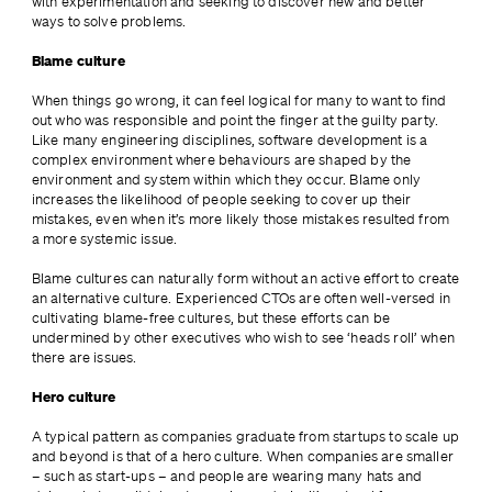
with experimentation and seeking to discover new and better 
ways to solve problems.
Blame culture
When things go wrong, it can feel logical for many to want to find 
out who was responsible and point the finger at the guilty party. 
Like many engineering disciplines, software development is a 
complex environment where behaviours are shaped by the 
environment and system within which they occur. Blame only 
increases the likelihood of people seeking to cover up their 
mistakes, even when it’s more likely those mistakes resulted from 
a more systemic issue.
Blame cultures can naturally form without an active effort to create 
an alternative culture. Experienced CTOs are often well-versed in 
cultivating blame-free cultures, but these efforts can be 
undermined by other executives who wish to see ‘heads roll’ when 
there are issues.
Hero culture
A typical pattern as companies graduate from startups to scale up 
and beyond is that of a hero culture. When companies are smaller 
– such as start-ups – and people are wearing many hats and 