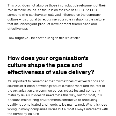
This blog does not absolve those in product development of their 
role in these issues. Its focus is on the role of a CEO. As CEO – 
someone who can have an outsized influence on the company 
culture – it’s crucial to recognise your role in shaping the culture 
that influences your product development team’s pace and 
effectiveness.
How might you be contributing to this situation?
How does your organisation’s
culture shape the pace and
effectiveness of value delivery?
It’s important to remember that mismatches of expectations and 
sources of friction between product development and the rest of 
the organisation are common across industries and company 
maturity levels. It doesn’t need to be this way, but for most, it is 
because maintaining environments conducive to producing 
quality is complicated and needs to be maintained. Why this goes 
wrong in many companies varies but almost always intersects with 
the company culture.