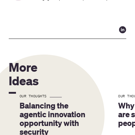
More
Ideas
OUR THOUGHTS
OUR THO
Balancing the 
Why 
agentic innovation 
are 
opportunity with 
peop
security