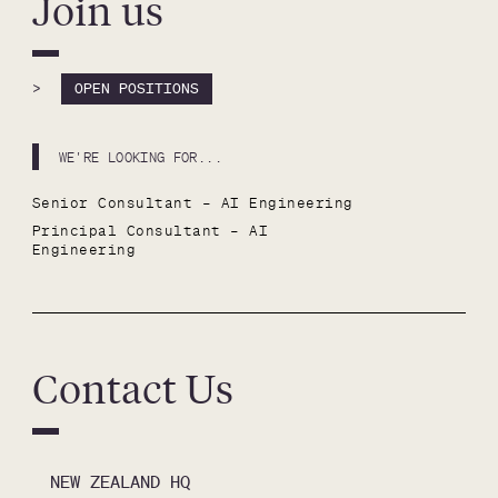
Join us
>
OPEN POSITIONS
WE'RE LOOKING FOR...
Senior Consultant – AI Engineering
Principal Consultant – AI 
Engineering
Contact Us
NEW ZEALAND HQ