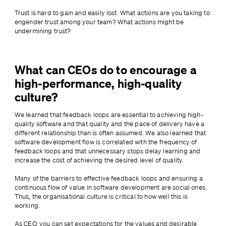
Trust is hard to gain and easily lost. What actions are you taking to 
engender trust among your team? What actions might be 
undermining trust?
What can CEOs do to encourage a
high-performance, high-quality
culture?
We learned that feedback loops are essential to achieving high-
quality software and that quality and the pace of delivery have a 
different relationship than is often assumed. We also learned that 
software development flow is correlated with the frequency of 
feedback loops and that unnecessary stops delay learning and 
increase the cost of achieving the desired level of quality.
Many of the barriers to effective feedback loops and ensuring a 
continuous flow of value in software development are social ones. 
Thus, the organisational culture is critical to how well this is 
working.
As CEO, you can set expectations for the values and desirable 