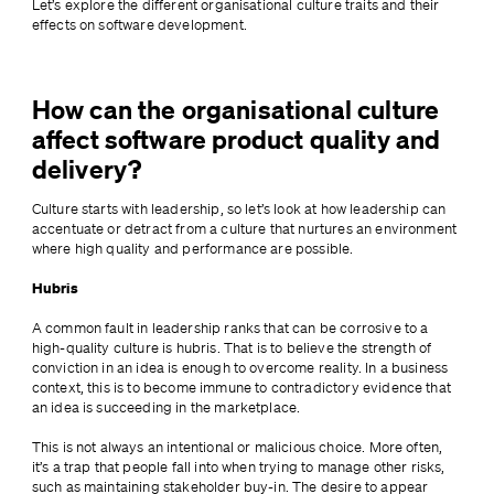
Let’s explore the different organisational culture traits and their 
effects on software development.
How can the organisational culture
affect software product quality and
delivery?
Culture starts with leadership, so let’s look at how leadership can 
accentuate or detract from a culture that nurtures an environment 
where high quality and performance are possible.
Hubris
A common fault in leadership ranks that can be corrosive to a 
high-quality culture is hubris. That is to believe the strength of 
conviction in an idea is enough to overcome reality. In a business 
context, this is to become immune to contradictory evidence that 
an idea is succeeding in the marketplace.
This is not always an intentional or malicious choice. More often, 
it’s a trap that people fall into when trying to manage other risks, 
such as maintaining stakeholder buy-in. The desire to appear 