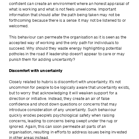
confident can create an environment where an honest appraisal of 
what is working and what is not feels unwelcome. Important 
information that should alter the path being taken may not be 
forthcoming because there is a sense it may not be listened to or 
welcomed.
This behaviour can permeate the organisation as it is seen as the 
accepted way of working and the only path for individuals to 
succeed. Why should they waste energy highlighting potential 
potholes in the road if leadership doesn’t appear to care or may 
punish them for adding uncertainty?
Discomfort with uncertainty
Closely related to hubris is discomfort with uncertainty. It’s not 
uncommon for people to be logically aware that uncertainty exists, 
but to worry that acknowledging it will weaken support for a 
direction or initiative. Instead, they create an air of false 
confidence and shoot down questions or concerns that may 
introduce consideration of any uncertainty. Such behaviour 
quickly erodes people’s psychological safety when raising 
concerns, leading to concerns being swept under the rug or 
ignored. Again, this can soon permeate all parts of an 
organisation, resulting in efforts to address issues being invested 
in other areas instead.