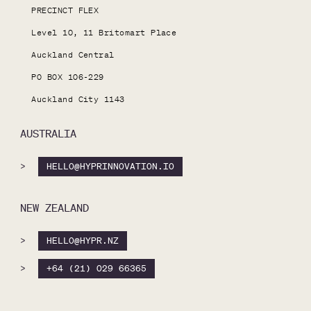
PRECINCT FLEX

Level 10, 11 Britomart Place

Auckland Central

PO BOX 106-229

Auckland City 1143
AUSTRALIA
>
HELLO@HYPRINNOVATION.IO
NEW ZEALAND
>
HELLO@HYPR.NZ
>
+64 (21) 029 66365