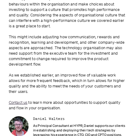
behaviours within the organisation and make choices about 
investing to support a culture that promotes high performance 
and quality. Considering the aspects of organisational culture that 
can interfere with a high-performance culture we covered earlier 
is a great place to start.
This might include adjusting how communication, rewards and 
recognition, learning and development, and other company-wide 
aspects are approached. The technology organisation may also 
need support from the executive team for the investment and 
commitment to change required to improve the product 
development flow.
As we established earlier, an improved flow of valuable work 
allows for more frequent feedback, which in turn allows for higher 
quality and the ability to meet the needs of your customers and 
their users.
Contact us
 to learn more about opportunities to support quality 
and flow in your organisation.
Daniel Walters
As Principal Consultant at HYPR, Daniel supports our clients 
in establishing and deploying their tech strategies by 
leveraging his experience in CTO, CIO and CPTO positions.