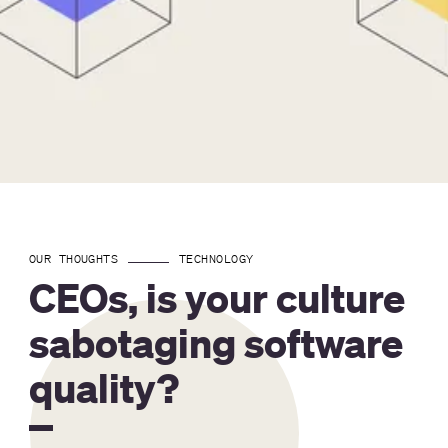
OUR THOUGHTS
TECHNOLOGY
CEOs, is your culture
sabotaging software
quality?