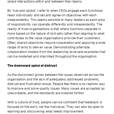
siloed interactions within and between their teams.
By ‘hub and spoke’, I refer to when CEOs engage each functional 
head individually and set and agree on objectives with each 
independently. This seems sensible to many leaders as each area 
of responsibility can operate differently and independently. The 
reality of most organisations is that where functions separate is 
more based on the nature of skill sets rather than aligning to what 
contributes to the value organisations provide their customers. 
Often, shared objectives require cooperation and applying a wide 
range of skills to deliver value. Demonstrating alternate 
collaboration models from the leadership level sets examples that 
can be modelled and imprinted throughout the organisation.
The downward spiral of distrust
As the disconnect grows between the issues observed across the 
organisation and the lack of adequately addressed problems, 
distrust and frustration ensue. People feel there is no realistic way 
to improve and solve quality issues. Many issues are accepted as 
unavoidable, and the standards are lowered further.
With a culture of trust, people can be confident that feedback is 
focused on the work, not the individual. They can also be open to 
learning and discovering what needs improvement.