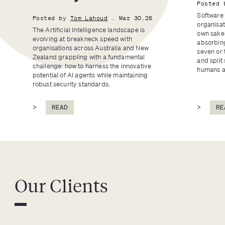
Posted 
Software 
Posted by
Tom Lahoud
. Mar 30.26
organisat
The Artificial Intelligence landscape is 
own sake 
evolving at breakneck speed with 
absorbing
organisations across Australia and New 
seven or 
Zealand grappling with a fundamental 
and split 
challenge: how to harness the innovative 
humans an
potential of AI agents while maintaining 
robust security standards.
>
READ
>
RE
Our Clients