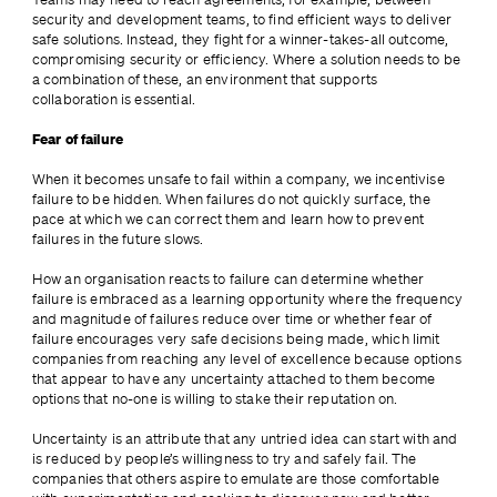
security and development teams, to find efficient ways to deliver 
safe solutions. Instead, they fight for a winner-takes-all outcome, 
compromising security or efficiency. Where a solution needs to be 
a combination of these, an environment that supports 
collaboration is essential.
Fear of failure
When it becomes unsafe to fail within a company, we incentivise 
failure to be hidden. When failures do not quickly surface, the 
pace at which we can correct them and learn how to prevent 
failures in the future slows.
How an organisation reacts to failure can determine whether 
failure is embraced as a learning opportunity where the frequency 
and magnitude of failures reduce over time or whether fear of 
failure encourages very safe decisions being made, which limit 
companies from reaching any level of excellence because options 
that appear to have any uncertainty attached to them become 
options that no-one is willing to stake their reputation on.
Uncertainty is an attribute that any untried idea can start with and 
is reduced by people’s willingness to try and safely fail. The 
companies that others aspire to emulate are those comfortable 