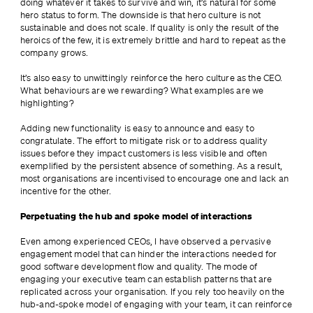
doing whatever it takes to survive and win, it’s natural for some 
hero status to form. The downside is that hero culture is not 
sustainable and does not scale. If quality is only the result of the 
heroics of the few, it is extremely brittle and hard to repeat as the 
company grows.
It’s also easy to unwittingly reinforce the hero culture as the CEO. 
What behaviours are we rewarding? What examples are we 
highlighting?
Adding new functionality is easy to announce and easy to 
congratulate. The effort to mitigate risk or to address quality 
issues before they impact customers is less visible and often 
exemplified by the persistent absence of something. As a result, 
most organisations are incentivised to encourage one and lack an 
incentive for the other.
Perpetuating the hub and spoke model of interactions
Even among experienced CEOs, I have observed a pervasive 
engagement model that can hinder the interactions needed for 
good software development flow and quality. The mode of 
engaging your executive team can establish patterns that are 
replicated across your organisation. If you rely too heavily on the 
hub-and-spoke model of engaging with your team, it can reinforce 