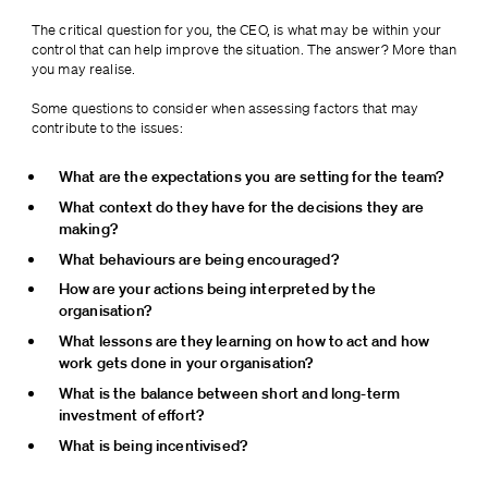
The critical question for you, the CEO, is what may be within your 
control that can help improve the situation. The answer? More than 
you may realise.
Some questions to consider when assessing factors that may 
contribute to the issues:
What are the expectations you are setting for the team?
What context do they have for the decisions they are 
making?
What behaviours are being encouraged?
How are your actions being interpreted by the 
organisation?
What lessons are they learning on how to act and how 
work gets done in your organisation?
What is the balance between short and long-term 
investment of effort?
What is being incentivised?