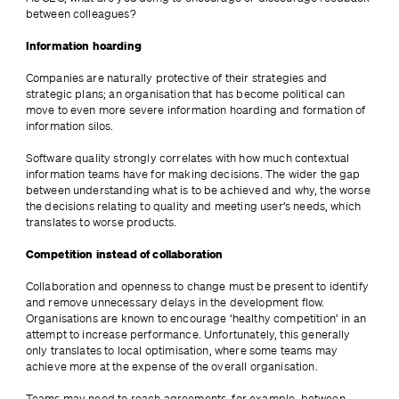
between colleagues?
Information hoarding
Companies are naturally protective of their strategies and 
strategic plans; an organisation that has become political can 
move to even more severe information hoarding and formation of 
information silos.
Software quality strongly correlates with how much contextual 
information teams have for making decisions. The wider the gap 
between understanding what is to be achieved and why, the worse 
the decisions relating to quality and meeting user’s needs, which 
translates to worse products.
Competition instead of collaboration
Collaboration and openness to change must be present to identify 
and remove unnecessary delays in the development flow. 
Organisations are known to encourage ‘healthy competition’ in an 
attempt to increase performance. Unfortunately, this generally 
only translates to local optimisation, where some teams may 
achieve more at the expense of the overall organisation.
Teams may need to reach agreements, for example, between 