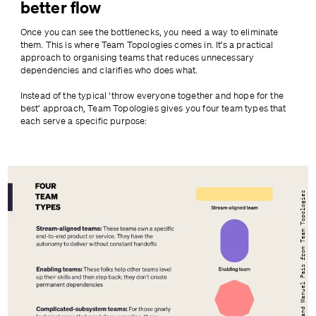
better flow
Once you can see the bottlenecks, you need a way to eliminate 
them. This is where Team Topologies comes in. It’s a practical 
approach to organising teams that reduces unnecessary 
dependencies and clarifies who does what.
Instead of the typical ‘throw everyone together and hope for the 
best’ approach, Team Topologies gives you four team types that 
each serve a specific purpose:
}
© Matthew Skelton and Manuel Pais from Team Topologies