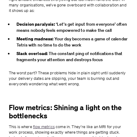
many organisations, we’ve gone overboard with collaboration and 
it shows up as:
Decision paralysis:
 ‘Let's get input from everyone’ often 
means nobody feels empowered to make the call
Meeting madness:
 Your day becomes a game of calendar 
Tetris with no time to do the work
Slack overload:
 The constant ping of notifications that 
fragments your attention and destroys focus
The worst part? These problems hide in plain sight until suddenly 
your delivery dates are slipping, your team is burning out and 
everyone’s wondering what went wrong.
Flow metrics: Shining a light on the
bottlenecks
This is where 
flow metrics
 come in. They’re like an MRI for your 
work process, showing exactly where things are getting stuck. 