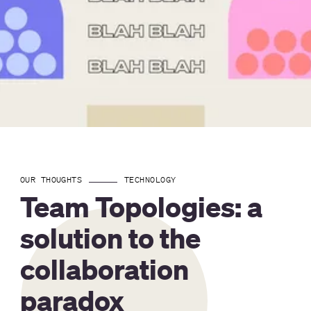
OUR THOUGHTS
TECHNOLOGY
Team Topologies: a
solution to the
collaboration
paradox