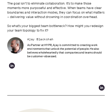
The goal isn’t to eliminate collaboration. It’s to make those 
moments more purposeful and effective. When teams have clear 
boundaries and interaction modes, they can focus on what matters 
– delivering value without drowning in coordination overhead.
So what’s your biggest team bottleneck? How might you redesign 
your team topology to fix it?
Ajay Blackshah
As Partner at HYPR, Ajay is committed to creating work 
environments that unlock the potential of people. He also 
believes wholeheartedly that companies and teams should 
be customer-obsessed.