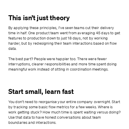
This isn’t just theory
By applying these principles, I’ve seen teams cut their delivery 
time in half. One product team went from averaging 45 days to get 
features to production down to just 18 days, not by working 
harder, but by redesigning their team interactions based on flow 
data.
The best part? People were happier too. There were fewer 
interruptions, clearer responsibilities and more time spent doing 
meaningful work instead of sitting in coordination meetings.
Start small, learn fast
You don’t need to reorganise your entire company overnight. Start 
by tracking some basic flow metrics for a few weeks. Where is 
work getting stuck? How much time is spent waiting versus doing? 
Use that data to have honest conversations about team 
boundaries and interactions.