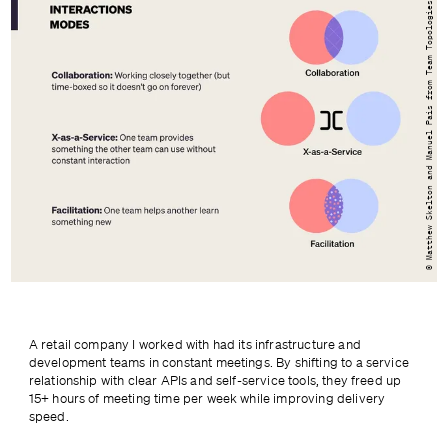
© Matthew Skelton and Manuel Pais from Team Topologies
A retail company I worked with had its infrastructure and 
development teams in constant meetings. By shifting to a service 
relationship with clear APIs and self-service tools, they freed up 
15+ hours of meeting time per week while improving delivery 
speed.