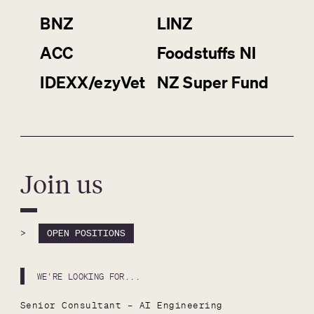
BNZ
LINZ
ACC
Foodstuffs NI
IDEXX/ezyVet
NZ Super Fund
Join us
>
OPEN POSITIONS
WE'RE LOOKING FOR...
Senior Consultant – AI Engineering