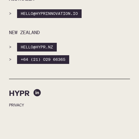
>
HELLO@HYPRINNOVATION.IO
NEW ZEALAND
>
HELLO@HYPR.NZ
>
+64 (21) 029 66365
HYPR
PRIVACY