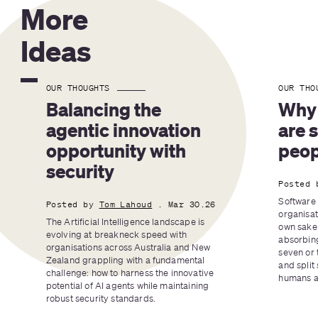
More
Ideas
OUR THOUGHTS
OUR THO
Balancing the 
Why 
agentic innovation 
are 
opportunity with 
peop
security
Posted 
Software 
Posted by
Tom Lahoud
. Mar 30.26
organisat
The Artificial Intelligence landscape is 
own sake 
evolving at breakneck speed with 
absorbing
organisations across Australia and New 
seven or 
Zealand grappling with a fundamental 
and split 
challenge: how to harness the innovative 
humans an
potential of AI agents while maintaining 
robust security standards.