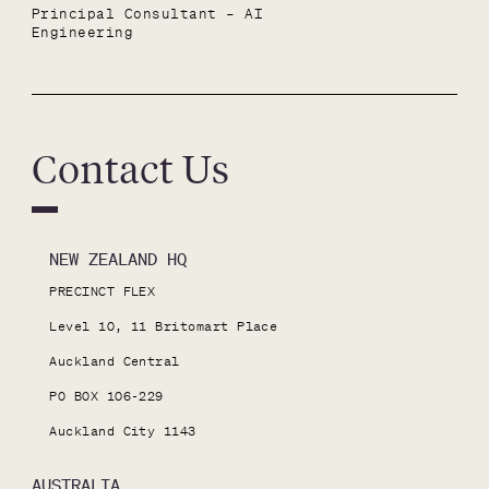
Principal Consultant – AI 
Engineering
Contact Us
NEW ZEALAND HQ
PRECINCT FLEX

Level 10, 11 Britomart Place

Auckland Central

PO BOX 106-229

Auckland City 1143
AUSTRALIA