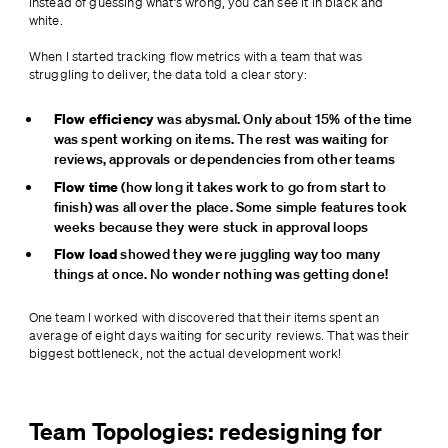
Instead of guessing what’s wrong, you can see it in black and 
white.
When I started tracking flow metrics with a team that was 
struggling to deliver, the data told a clear story:
Flow efficiency
 was abysmal. Only about 15% of the time 
was spent working on items. The rest was waiting for 
reviews, approvals or dependencies from other teams
Flow time
 (how long it takes work to go from start to 
finish) was all over the place. Some simple features took 
weeks because they were stuck in approval loops
Flow load 
showed they were juggling way too many 
things at once. No wonder nothing was getting done!
One team I worked with discovered that their items spent an 
average of eight days waiting for security reviews. That was their 
biggest bottleneck, not the actual development work!
Team Topologies: redesigning for