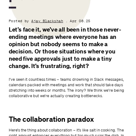
Posted by
Ajay Blackshah
. Apr 08.25
Let’s face it, we’ve all been in those never-
ending meetings where everyone has an 
opinion but nobody seems to make a 
decision. Or those situations where you 
need five approvals just to make a tiny 
change. It’s frustrating, right?
I’ve seen it countless times – teams drowning in Slack messages, 
calendars packed with meetings and work that should take days 
stretching into weeks or months. The irony? We think we’re being 
collaborative but we’re actually creating bottlenecks.
The collaboration paradox
Here’s the thing about collaboration – it’s like salt in cooking. The 
right amount enhances everything but too much ruins the dish. In 