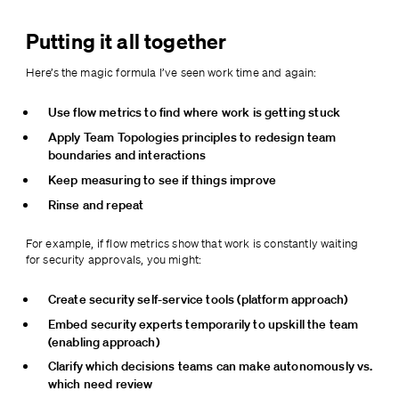
Putting it all together
Here’s the magic formula I’ve seen work time and again:
Use flow metrics to find where work is getting stuck
Apply Team Topologies principles to redesign team 
boundaries and interactions
Keep measuring to see if things improve
Rinse and repeat
For example, if flow metrics show that work is constantly waiting 
for security approvals, you might:
Create security self-service tools (platform approach)
Embed security experts temporarily to upskill the team 
(enabling approach)
Clarify which decisions teams can make autonomously vs. 
which need review