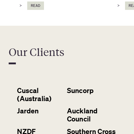
>
READ
>
RE
Our Clients
Cuscal
Suncorp
(Australia)
Jarden
Auckland
Council
NZDF
Southern Cross