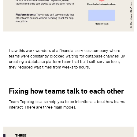
I saw this work wonders at a financial services company where 
teams were constantly blocked waiting for database changes. By 
creating a database platform team that built self-service tools, 
they reduced wait times from weeks to hours.
Fixing how teams talk to each other
Team Topologies also help you to be intentional about how teams 
interact. There are three main modes:
}