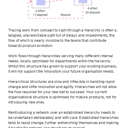
Tracing work from concept to cash through a hierarchy is often a 
tangled, unpredictable path full of delays and impediments, the 
flow of which is nearly invisible to the teams that contribute 
towards product evolution.
Work flows through hierarchies serving many different internal 
needs, locally optimised for departments within the hierarchy. 
Whilst this structure has grown to support your existing business, 
it will not support the innovation your future organisation needs.
Hierarchical structures are slow and inflexible in handling rapid 
change and stifle innovation and agility. Hierarchies will not allow 
the flow required for your new bet to succeed. Your current 
organisational structure is optimised for mature products, not for 
introducing new ones.
Reintroducing a network over an established hierarchy needs to 
be undertaken deliberately and with care. Established hierarchies 
tend to resist change, further entrenching themselves and making 
it harder for network-like structures to coexist.