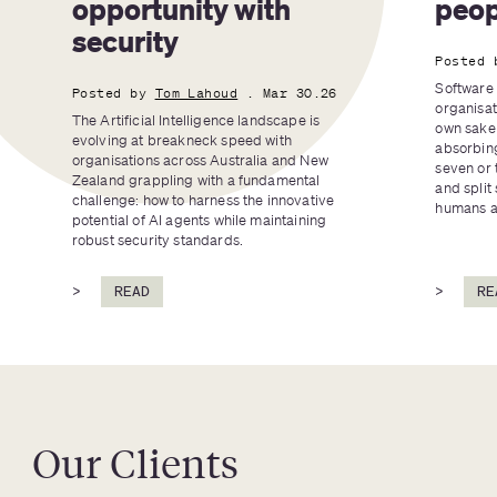
opportunity with 
peop
security
Posted 
Software 
Posted by
Tom Lahoud
. Mar 30.26
organisat
The Artificial Intelligence landscape is 
own sake 
evolving at breakneck speed with 
absorbing
organisations across Australia and New 
seven or 
Zealand grappling with a fundamental 
and split 
challenge: how to harness the innovative 
humans an
potential of AI agents while maintaining 
robust security standards.
>
READ
>
RE
Our Clients