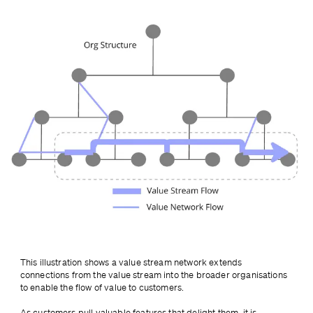
This illustration shows a value stream network extends 
connections from the value stream into the broader organisations 
to enable the flow of value to customers.
As customers pull valuable features that delight them, it is 