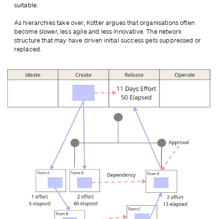
suitable.
As hierarchies take over, Kotter argues that organisations often 
become slower, less agile and less innovative. The network 
structure that may have driven initial success gets suppressed or 
replaced.