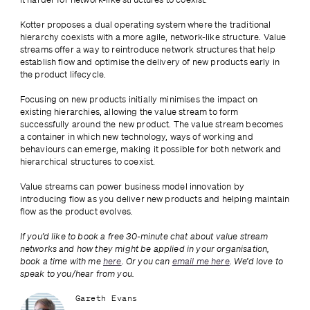
Kotter proposes a dual operating system where the traditional 
hierarchy coexists with a more agile, network-like structure. Value 
streams offer a way to reintroduce network structures that help 
establish flow and optimise the delivery of new products early in 
the product lifecycle. 
Focusing on new products initially minimises the impact on 
existing hierarchies, allowing the value stream to form 
successfully around the new product. The value stream becomes 
a container in which new technology, ways of working and 
behaviours can emerge, making it possible for both network and 
hierarchical structures to coexist. 
Value streams can power business model innovation by 
introducing flow as you deliver new products and helping maintain 
flow as the product evolves.
If you’d like to book a free 30-minute chat about value stream 
networks and how they might be applied in your organisation, 
book a time with me 
here
. Or you can 
email me here
. We’d love to 
speak to you/hear from you.
Gareth Evans