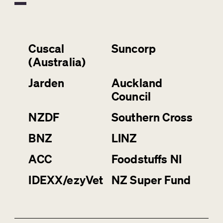
Cuscal
Suncorp
(Australia)
Jarden
Auckland
Council
NZDF
Southern Cross
BNZ
LINZ
ACC
Foodstuffs NI
IDEXX/ezyVet
NZ Super Fund