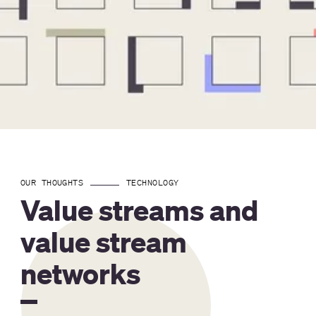
OUR THOUGHTS
TECHNOLOGY
Value streams and
value stream
networks