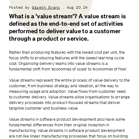
Posted by
Gareth Evans
. Aug 20.24
What is a 'value stream'? A value stream is 
defined as the end-to-end set of activities 
performed to deliver value to a customer 
through a product or service.
Rather than producing features with the lowest cost per unit, the 
focus shifts to producing features with the lowest learning cycle 
cost. Organising delivery teams into value streams is a 
fundamental shift from ‘economies of scale’ to ‘economies of flow’.
Value streams represent the entire process of value delivery to the 
customer, from business strategy and ideation, all the way to 
measuring usage and adoption. Value flows from customer need 
to customer delivery. Value streams allow organisations to arrange 
delivery processes into product-focused streams that deliver 
tangible customer and business value.
Value streams in software product development also have some 
fundamental differences from their original inception in 
manufacturing. Value streams in software product development 
are not like linear manufacturing processes that focus on building 