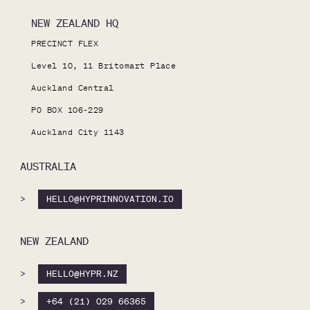
NEW ZEALAND HQ
PRECINCT FLEX

Level 10, 11 Britomart Place

Auckland Central

PO BOX 106-229

Auckland City 1143
AUSTRALIA
>
HELLO@HYPRINNOVATION.IO
NEW ZEALAND
>
HELLO@HYPR.NZ
>
+64 (21) 029 66365