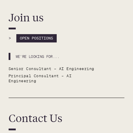
Join us
>
OPEN POSITIONS
WE'RE LOOKING FOR...
Senior Consultant – AI Engineering
Principal Consultant – AI 
Engineering
Contact Us