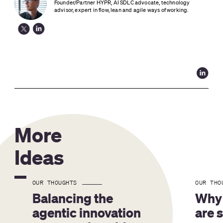
Founder/Partner HYPR, AI SDLC advocate, technology 
advisor, expert in flow, lean and agile ways of working.
More
Ideas
OUR THOUGHTS
OUR THO
Balancing the 
Why 
agentic innovation 
are 