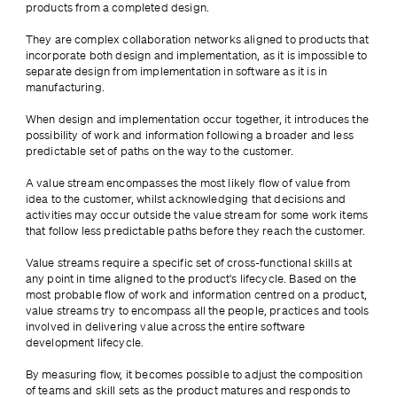
products from a completed design. 
They are complex collaboration networks aligned to products that 
incorporate both design and implementation, as it is impossible to 
separate design from implementation in software as it is in 
manufacturing. 
When design and implementation occur together, it introduces the 
possibility of work and information following a broader and less 
predictable set of paths on the way to the customer.
A value stream encompasses the most likely flow of value from 
idea to the customer, whilst acknowledging that decisions and 
activities may occur outside the value stream for some work items 
that follow less predictable paths before they reach the customer.
Value streams require a specific set of cross-functional skills at 
any point in time aligned to the product's lifecycle. Based on the 
most probable flow of work and information centred on a product, 
value streams try to encompass all the people, practices and tools 
involved in delivering value across the entire software 
development lifecycle. 
By measuring flow, it becomes possible to adjust the composition 
of teams and skill sets as the product matures and responds to 