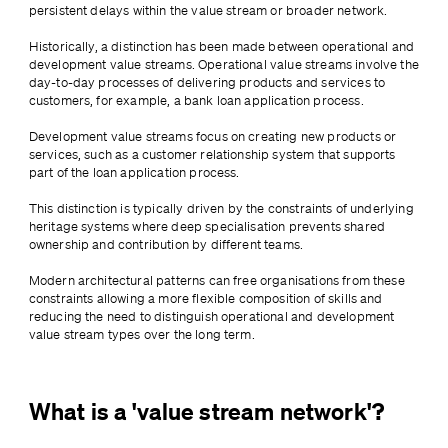
persistent delays within the value stream or broader network.
Historically, a distinction has been made between operational and 
development value streams. Operational value streams involve the 
day-to-day processes of delivering products and services to 
customers, for example, a bank loan application process. 
Development value streams focus on creating new products or 
services, such as a customer relationship system that supports 
part of the loan application process.
This distinction is typically driven by the constraints of underlying 
heritage systems where deep specialisation prevents shared 
ownership and contribution by different teams. 
Modern architectural patterns can free organisations from these 
constraints allowing a more flexible composition of skills and 
reducing the need to distinguish operational and development 
value stream types over the long term.
What is a 'value stream network'?