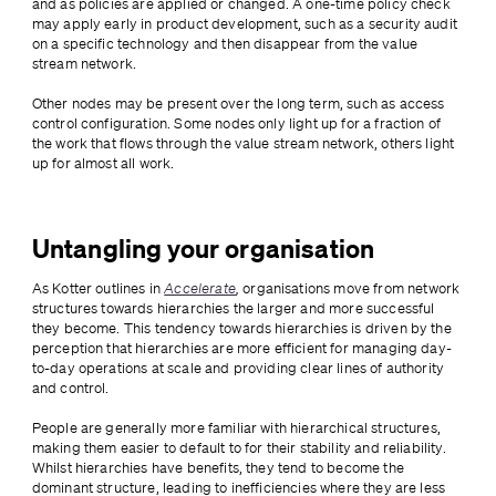
and as policies are applied or changed. A one-time policy check 
may apply early in product development, such as a security audit 
on a specific technology and then disappear from the value 
stream network. 
Other nodes may be present over the long term, such as access 
control configuration. Some nodes only light up for a fraction of 
the work that flows through the value stream network, others light 
up for almost all work.
Untangling your organisation
As Kotter outlines in 
Accelerate
, 
organisations move from network 
structures towards hierarchies the larger and more successful 
they become. This tendency towards hierarchies is driven by the 
perception that hierarchies are more efficient for managing day-
to-day operations at scale and providing clear lines of authority 
and control. 
People are generally more familiar with hierarchical structures, 
making them easier to default to for their stability and reliability. 
Whilst hierarchies have benefits, they tend to become the 
dominant structure, leading to inefficiencies where they are less 