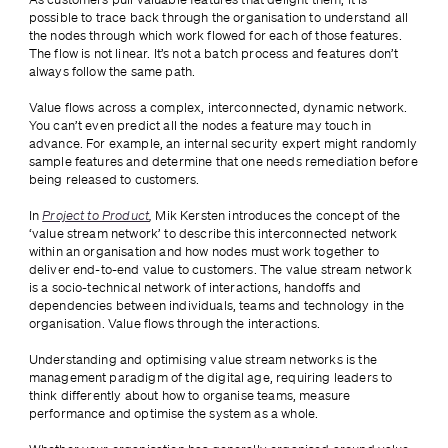
possible to trace back through the organisation to understand all 
the nodes through which work flowed for each of those features. 
The flow is not linear. It’s not a batch process and features don’t 
always follow the same path. 
Value flows across a complex, interconnected, dynamic network. 
You can’t even predict all the nodes a feature may touch in 
advance. For example, an internal security expert might randomly 
sample features and determine that one needs remediation before 
being released to customers.
In 
Project to Product
, 
Mik Kersten introduces the concept of the 
‘value stream network’ to describe this interconnected network 
within an organisation and how nodes must work together to 
deliver end-to-end value to customers. The value stream network 
is a socio-technical network of interactions, handoffs and 
dependencies between individuals, teams and technology in the 
organisation. Value flows through the interactions.
Understanding and optimising value stream networks is the 
management paradigm of the digital age, requiring leaders to 
think differently about how to organise teams, measure 
performance and optimise the system as a whole.