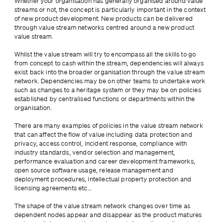
Whether your organisation has generally organised around value 
streams or not, the concept is 
particularly important in the context 
of new product development. New products can be delivered 
through value stream networks centred around a new product 
value stream. 
Whilst the value stream will try to encompass all the skills to go 
from concept to cash within the stream, dependencies will always 
exist back into the broader organisation through the value stream 
network. Dependencies may be on other teams to undertake work 
such as changes to a heritage system or they may be on policies 
established by centralised functions or departments within the 
organisation.
There are many examples of policies in the value stream network 
that can affect the flow of value including data protection and 
privacy, access control, incident response, compliance with 
industry standards, vendor selection and management, 
performance evaluation and career development frameworks, 
open source software usage, release management and 
deployment procedures, intellectual property protection and 
licensing agreements etc…
The shape of the value stream network changes over time as 
dependent nodes appear and disappear as the product matures 