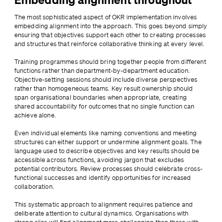
The most sophisticated aspect of OKR implementation involves 
embedding alignment into the approach. This goes beyond simply 
ensuring that objectives support each other to creating processes 
and structures that reinforce collaborative thinking at every level.
Training programmes should bring together people from different 
functions rather than department-by-department education. 
Objective-setting sessions should include diverse perspectives 
rather than homogeneous teams. Key result ownership should 
span organisational boundaries when appropriate, creating 
shared accountability for outcomes that no single function can 
achieve alone.
Even individual elements like naming conventions and meeting 
structures can either support or undermine alignment goals. The 
language used to describe objectives and key results should be 
accessible across functions, avoiding jargon that excludes 
potential contributors. Review processes should celebrate cross-
functional successes and identify opportunities for increased 
collaboration.
This systematic approach to alignment requires patience and 
deliberate attention to cultural dynamics. Organisations with 