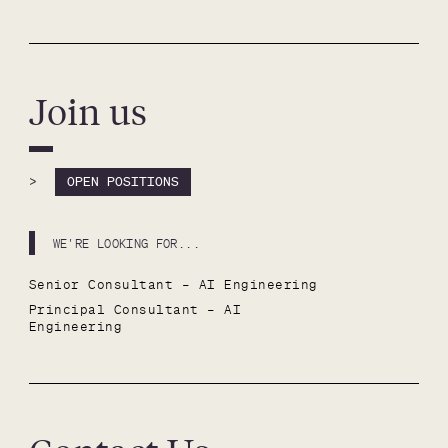
Join us
>
OPEN POSITIONS
WE'RE LOOKING FOR...
Senior Consultant – AI Engineering
Principal Consultant – AI 
Engineering