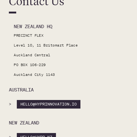
Contact Us
NEW ZEALAND HQ
PRECINCT FLEX

Level 10, 11 Britomart Place

Auckland Central

PO BOX 106-229

Auckland City 1143
AUSTRALIA
>
HELLO@HYPRINNOVATION.IO
NEW ZEALAND