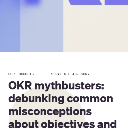
OUR THOUGHTS
STRATEGIC ADVISORY
OKR mythbusters:
debunking common
misconceptions
about objectives and