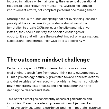
focused initiatives while maintaining their essential operational 
responsibilities through KPI monitoring. OKRs drive focused 
improvement efforts, not complete performance management.
Strategic focus requires accepting that not everything can be a 
priority at the same time. Organisations should resist the 
temptation to create OKRs for every function and initiative. 
Instead, they should identify the specific challenges or 
opportunities that will have the greatest impact on organisational 
success and concentrate their OKR efforts accordingly.
The outcome mindset challenge
Perhaps no aspect of OKR implementation proves more 
challenging than shifting from output thinking to outcome focus. 
Human psychology naturally gravitates toward concrete actions 
and deliverables. When faced with problems, teams instinctively 
begin generating lists of tasks and projects rather than first 
defining the desired end state.
This pattern emerges consistently across organisations and 
industries. Present a leadership team with an objective like 
‘improve early customer experience’ and the immediate response 