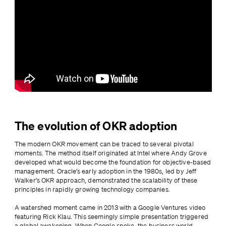
The evolution of OKR adoption
The modern OKR movement can be traced to several pivotal 
moments. The method itself originated at Intel where Andy Grove 
developed what would become the foundation for objective-based 
management. Oracle’s early adoption in the 1980s, led by Jeff 
Walker’s OKR approach, demonstrated the scalability of these 
principles in rapidly growing technology companies.
A watershed moment came in 2013 with a Google Ventures video 
featuring Rick Klau. This seemingly simple presentation triggered 
a global awakening. When Google spoke, the business world 