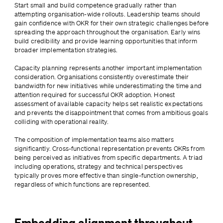
Start small and build competence gradually rather than 
attempting organisation-wide rollouts. Leadership teams should 
gain confidence with OKR for their own strategic challenges before 
spreading the approach throughout the organisation. Early wins 
build credibility and provide learning opportunities that inform 
broader implementation strategies.
Capacity planning represents another important implementation 
consideration. Organisations consistently overestimate their 
bandwidth for new initiatives while underestimating the time and 
attention required for successful OKR adoption. Honest 
assessment of available capacity helps set realistic expectations 
and prevents the disappointment that comes from ambitious goals 
colliding with operational reality.
The composition of implementation teams also matters 
significantly. Cross-functional representation prevents OKRs from 
being perceived as initiatives from specific departments. A triad 
including operations, strategy and technical perspectives 
typically proves more effective than single-function ownership, 
regardless of which functions are represented.
Embedding alignment throughout