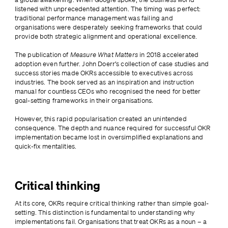
listened with unprecedented attention. The timing was perfect: 
traditional performance management was failing and 
organisations were desperately seeking frameworks that could 
provide both strategic alignment and operational excellence.
The publication of 
Measure What Matters
 in 2018 accelerated 
adoption even further. John Doerr’s collection of case studies and 
success stories made OKRs accessible to executives across 
industries. The book served as an inspiration and instruction 
manual for countless CEOs who recognised the need for better 
goal-setting frameworks in their organisations.
However, this rapid popularisation created an unintended 
consequence. The depth and nuance required for successful OKR 
implementation became lost in oversimplified explanations and 
quick-fix mentalities.
Critical thinking
At its core, OKRs require critical thinking rather than simple goal-
setting. This distinction is fundamental to understanding why 
implementations fail. Organisations that treat OKRs as a noun – a 