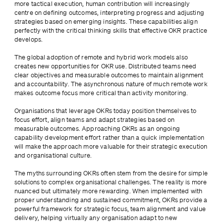
more tactical execution, human contribution will increasingly 
centre on defining outcomes, interpreting progress and adjusting 
strategies based on emerging insights. These capabilities align 
perfectly with the critical thinking skills that effective OKR practice 
develops.
The global adoption of remote and hybrid work models also 
creates new opportunities for OKR use. Distributed teams need 
clear objectives and measurable outcomes to maintain alignment 
and accountability. The asynchronous nature of much remote work 
makes outcome focus more critical than activity monitoring.
Organisations that leverage OKRs today position themselves to 
focus effort, align teams and adapt strategies based on 
measurable outcomes. Approaching OKRs as an ongoing 
capability development effort rather than a quick implementation 
will make the approach more valuable for their strategic execution 
and organisational culture.
The myths surrounding OKRs often stem from the desire for simple 
solutions to complex organisational challenges. The reality is more 
nuanced but ultimately more rewarding. When implemented with 
proper understanding and sustained commitment, OKRs provide a 
powerful framework for strategic focus, team alignment and value 
delivery, helping virtually any organisation adapt to new 