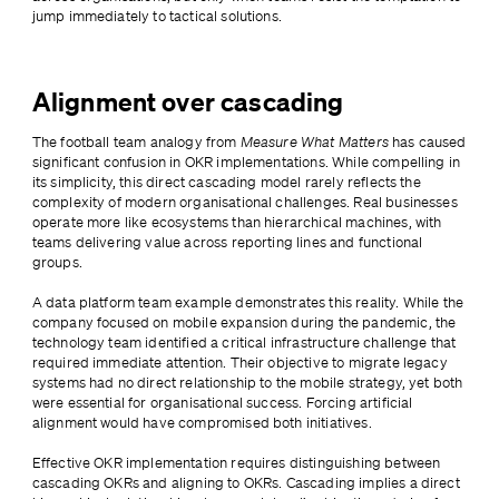
jump immediately to tactical solutions.
Alignment over cascading
The football team analogy from 
Measure What Matters
 has caused 
significant confusion in OKR implementations. While compelling in 
its simplicity, this direct cascading model rarely reflects the 
complexity of modern organisational challenges. Real businesses 
operate more like ecosystems than hierarchical machines, with 
teams delivering value across reporting lines and functional 
groups.
A data platform team example demonstrates this reality. While the 
company focused on mobile expansion during the pandemic, the 
technology team identified a critical infrastructure challenge that 
required immediate attention. Their objective to migrate legacy 
systems had no direct relationship to the mobile strategy, yet both 
were essential for organisational success. Forcing artificial 
alignment would have compromised both initiatives.
Effective OKR implementation requires distinguishing between 
cascading OKRs and aligning to OKRs. Cascading implies a direct 