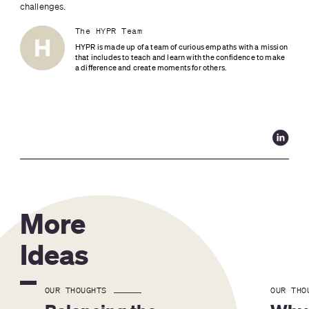
challenges.
The HYPR Team
HYPR is made up of a team of curious empaths with a mission 
that includes to teach and learn with the confidence to make 
a difference and create moments for others.
More
Ideas
OUR THOUGHTS
OUR THO