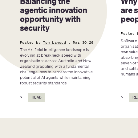
Balancing the 
Why 
agentic innovation 
are 
opportunity with 
peop
security
Posted 
Software 
Posted by
Tom Lahoud
. Mar 30.26
organisat
The Artificial Intelligence landscape is 
own sake 
evolving at breakneck speed with 
absorbing
organisations across Australia and New 
seven or 
Zealand grappling with a fundamental 
and split 
challenge: how to harness the innovative 
humans an
potential of AI agents while maintaining 
robust security standards.
>
READ
>
RE