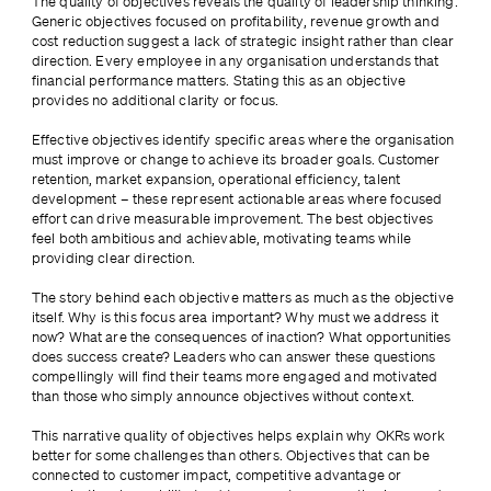
The quality of objectives reveals the quality of leadership thinking. 
Generic objectives focused on profitability, revenue growth and 
cost reduction suggest a lack of strategic insight rather than clear 
direction. Every employee in any organisation understands that 
financial performance matters. Stating this as an objective 
provides no additional clarity or focus.
Effective objectives identify specific areas where the organisation 
must improve or change to achieve its broader goals. Customer 
retention, market expansion, operational efficiency, talent 
development – these represent actionable areas where focused 
effort can drive measurable improvement. The best objectives 
feel both ambitious and achievable, motivating teams while 
providing clear direction.
The story behind each objective matters as much as the objective 
itself. Why is this focus area important? Why must we address it 
now? What are the consequences of inaction? What opportunities 
does success create? Leaders who can answer these questions 
compellingly will find their teams more engaged and motivated 
than those who simply announce objectives without context.
This narrative quality of objectives helps explain why OKRs work 
better for some challenges than others. Objectives that can be 
connected to customer impact, competitive advantage or 