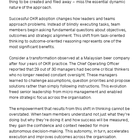
thing to be created and filed away – miss the essential dynamic 
nature of the approach.
Successful OKR adoption changes how leaders and teams 
approach problems. Instead of blindly executing tasks, team 
members begin asking fundamental questions about objectives, 
outcomes and strategic alignment. This shift from task-oriented 
thinking to outcome-oriented reasoning represents one of the 
most significant benefits.
Consider a transformation observed at a Malaysian beer company 
after four years of OKR practice. The Chief Operating Officer 
reported that 29 out of 30 managers had become critical thinkers 
who no longer needed constant oversight. These managers 
learned to challenge assumptions, question priorities and propose 
solutions rather than simply following instructions. This evolution 
freed senior leadership from micro management and enabled 
more strategic focus across the organisation.
The empowerment that results from this shift in thinking cannot be 
overstated. When team members understand not just what they’re 
doing but why they’re doing it and how success will be measured, 
they gain the confidence and context needed for more 
autonomous decision-making. This autonomy, in turn, accelerates 
execution and improves outcomes across the organisation.