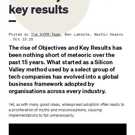
key results
Posted by
The HYPR Team
, Ben Lamorte, Martin Kearns
. Oct 13.25
The rise of Objectives and Key Results has 
been nothing short of meteoric over the 
past 15 years. What started as a Silicon 
Valley method used by a select group of 
tech companies has evolved into a global 
business framework adopted by 
organisations across every industry.
Yet, as with many good ideas, widespread adoption often leads to 
a proliferation of myths and misconceptions, causing 
implementations to fail unnecessarily.