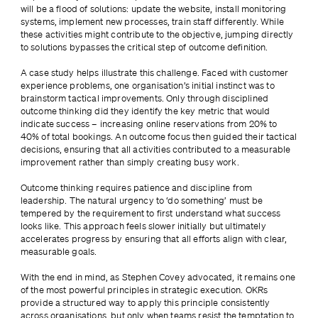
will be a flood of solutions: update the website, install monitoring 
systems, implement new processes, train staff differently. While 
these activities might contribute to the objective, jumping directly 
to solutions bypasses the critical step of outcome definition.
A case study helps illustrate this challenge. Faced with customer 
experience problems, one organisation’s initial instinct was to 
brainstorm tactical improvements. Only through disciplined 
outcome thinking did they identify the key metric that would 
indicate success – increasing online reservations from 20% to 
40% of total bookings. An outcome focus then guided their tactical 
decisions, ensuring that all activities contributed to a measurable 
improvement rather than simply creating busy work.
Outcome thinking requires patience and discipline from 
leadership. The natural urgency to ‘do something’ must be 
tempered by the requirement to first understand what success 
looks like. This approach feels slower initially but ultimately 
accelerates progress by ensuring that all efforts align with clear, 
measurable goals.
With the end in mind, as Stephen Covey advocated, it remains one 
of the most powerful principles in strategic execution. OKRs 
provide a structured way to apply this principle consistently 
across organisations, but only when teams resist the temptation to 