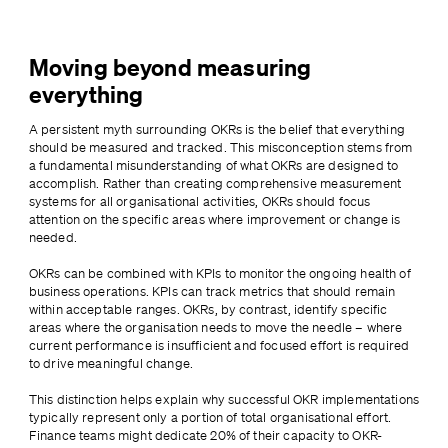
Moving beyond measuring
everything
A persistent myth surrounding OKRs is the belief that everything 
should be measured and tracked. This misconception stems from 
a fundamental misunderstanding of what OKRs are designed to 
accomplish. Rather than creating comprehensive measurement 
systems for all organisational activities, OKRs should focus 
attention on the specific areas where improvement or change is 
needed.
OKRs can be combined with KPIs to monitor the ongoing health of 
business operations. KPIs can track metrics that should remain 
within acceptable ranges. OKRs, by contrast, identify specific 
areas where the organisation needs to move the needle – where 
current performance is insufficient and focused effort is required 
to drive meaningful change.
This distinction helps explain why successful OKR implementations 
typically represent only a portion of total organisational effort. 
Finance teams might dedicate 20% of their capacity to OKR-