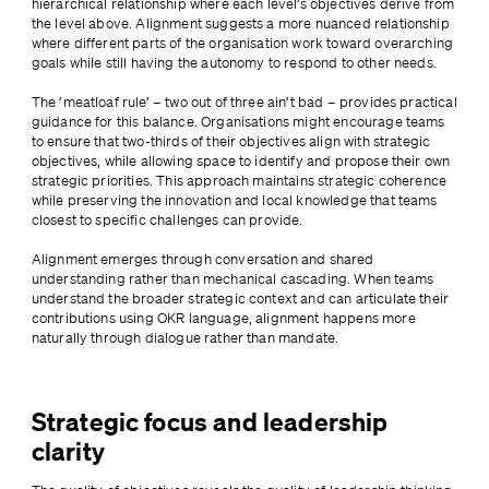
hierarchical relationship where each level’s objectives derive from 
the level above. Alignment suggests a more nuanced relationship 
where different parts of the organisation work toward overarching 
goals while still having the autonomy to respond to other needs.
The ‘meatloaf rule’ – two out of three ain’t bad – provides practical 
guidance for this balance. Organisations might encourage teams 
to ensure that two-thirds of their objectives align with strategic 
objectives, while allowing space to identify and propose their own 
strategic priorities. This approach maintains strategic coherence 
while preserving the innovation and local knowledge that teams 
closest to specific challenges can provide.
Alignment emerges through conversation and shared 
understanding rather than mechanical cascading. When teams 
understand the broader strategic context and can articulate their 
contributions using OKR language, alignment happens more 
naturally through dialogue rather than mandate.
Strategic focus and leadership
clarity