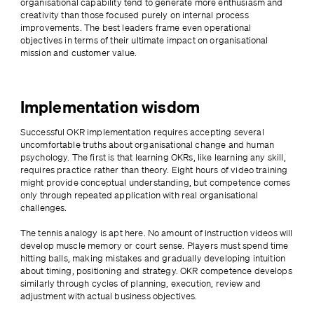
organisational capability tend to generate more enthusiasm and 
creativity than those focused purely on internal process 
improvements. The best leaders frame even operational 
objectives in terms of their ultimate impact on organisational 
mission and customer value.
Implementation wisdom
Successful OKR implementation requires accepting several 
uncomfortable truths about organisational change and human 
psychology. The first is that learning OKRs, like learning any skill, 
requires practice rather than theory. Eight hours of video training 
might provide conceptual understanding, but competence comes 
only through repeated application with real organisational 
challenges.
The tennis analogy is apt here. No amount of instruction videos will 
develop muscle memory or court sense. Players must spend time 
hitting balls, making mistakes and gradually developing intuition 
about timing, positioning and strategy. OKR competence develops 
similarly through cycles of planning, execution, review and 
adjustment with actual business objectives.