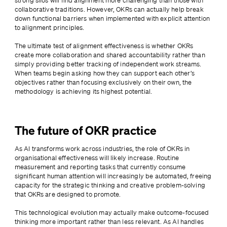
strong silos will find alignment more challenging than those with 
collaborative traditions. However, OKRs can actually help break 
down functional barriers when implemented with explicit attention 
to alignment principles.
The ultimate test of alignment effectiveness is whether OKRs 
create more collaboration and shared accountability rather than 
simply providing better tracking of independent work streams. 
When teams begin asking how they can support each other’s 
objectives rather than focusing exclusively on their own, the 
methodology is achieving its highest potential.
The future of OKR practice
As AI transforms work across industries, the role of OKRs in 
organisational effectiveness will likely increase. Routine 
measurement and reporting tasks that currently consume 
significant human attention will increasingly be automated, freeing 
capacity for the strategic thinking and creative problem-solving 
that OKRs are designed to promote.
This technological evolution may actually make outcome-focused 
thinking more important rather than less relevant. As AI handles 