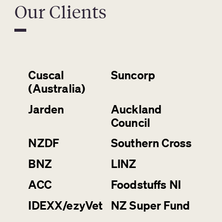
Our Clients
Cuscal
Suncorp
(Australia)
Jarden
Auckland
Council
NZDF
Southern Cross
BNZ
LINZ
ACC
Foodstuffs NI
IDEXX/ezyVet
NZ Super Fund