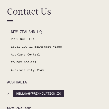
Contact Us
NEW ZEALAND HQ
PRECINCT FLEX

Level 10, 11 Britomart Place

Auckland Central

PO BOX 106-229

Auckland City 1143
AUSTRALIA
>
HELLO@HYPRINNOVATION.IO
NEW ZEALAND