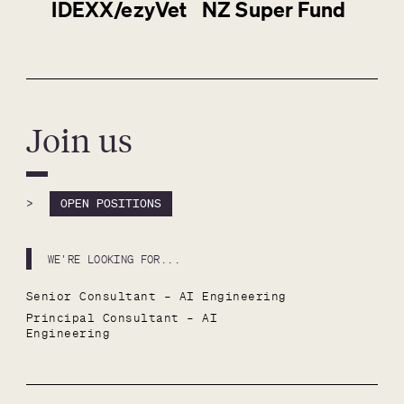
IDEXX/ezyVet
NZ Super Fund
Join us
>
OPEN POSITIONS
WE'RE LOOKING FOR...
Senior Consultant – AI Engineering
Principal Consultant – AI 
Engineering