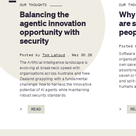
OUR THOUGHTS
OUR THO
Balancing the 
Why 
agentic innovation 
are 
opportunity with 
peop
security
Posted 
Software 
Posted by
Tom Lahoud
. Mar 30.26
organisat
The Artificial Intelligence landscape is 
own sake 
evolving at breakneck speed with 
absorbing
organisations across Australia and New 
seven or 
Zealand grappling with a fundamental 
and split 
challenge: how to harness the innovative 
humans an
potential of AI agents while maintaining 
robust security standards.
>
READ
>
RE