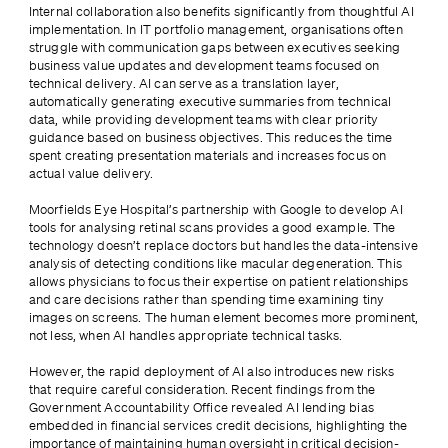
Internal collaboration also benefits significantly from thoughtful AI 
implementation. In IT portfolio management, organisations often 
struggle with communication gaps between executives seeking 
business value updates and development teams focused on 
technical delivery. AI can serve as a translation layer, 
automatically generating executive summaries from technical 
data, while providing development teams with clear priority 
guidance based on business objectives. This reduces the time 
spent creating presentation materials and increases focus on 
actual value delivery.
Moorfields Eye Hospital’s partnership with Google to develop AI 
tools for analysing retinal scans provides a good example. The 
technology doesn’t replace doctors but handles the data-intensive 
analysis of detecting conditions like macular degeneration. This 
allows physicians to focus their expertise on patient relationships 
and care decisions rather than spending time examining tiny 
images on screens. The human element becomes more prominent, 
not less, when AI handles appropriate technical tasks.
However, the rapid deployment of AI also introduces new risks 
that require careful consideration. Recent findings from the 
Government Accountability Office revealed AI lending bias 
embedded in financial services credit decisions, highlighting the 
importance of maintaining human oversight in critical decision-