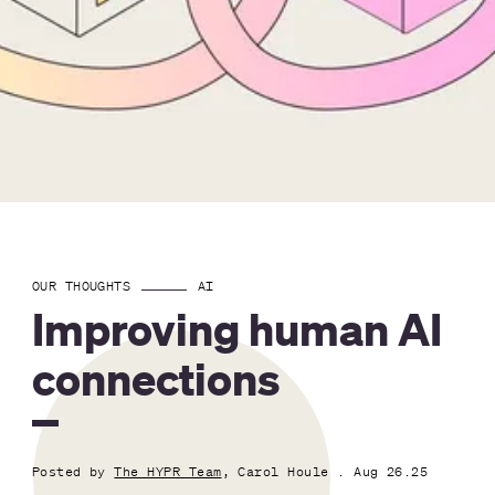
OUR THOUGHTS
AI
Improving human AI
connections
Posted by
The HYPR Team
, Carol Houle
. Aug 26.25