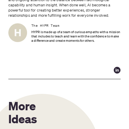
capability and human insight. When done well, AI becomes a 
powerful tool for creating better experiences, stronger 
relationships and more fulfilling work for everyone involved.
The HYPR Team
HYPR is made up of a team of curious empaths with a mission 
that includes to teach and learn with the confidence to make 
a difference and create moments for others.
More
Ideas