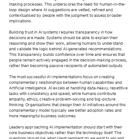
making processes. This underscores the need for human-in-the-
loop design where AI suggestions are vetted, refined and 
contextualised by people with the judgment to assess broader 
implications.
Building trust in AI systems requires transparency in how 
decisions are made. Systems should be able to explain their 
reasoning and show their work, allowing humans to understand 
and validate the logic behind AI-generated recommendations. 
This transparency builds confidence over time and ensures that 
people remain actively engaged in the decision-making process, 
rather than becoming passive recipients of automated outputs.
The most successful AI implementations focus on creating 
complementary relationships between human capabilities and 
Artificial Intelligence. AI excels at handling data-heavy, repetitive 
tasks with consistency and speed, while humans contribute 
empathy, ethics, creative problem-solving and big-picture 
thinking. Organisations that design their AI initiatives around this 
complementary model typically see better adoption rates and 
more meaningful business outcomes.
Leaders approaching AI implementation should start with their 
core business objectives rather than the technology itself. The 
questions should be: what client segment do we want to win and 