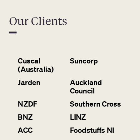
Our Clients
Cuscal
Suncorp
(Australia)
Jarden
Auckland
Council
NZDF
Southern Cross
BNZ
LINZ
ACC
Foodstuffs NI