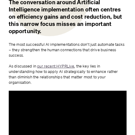
The conversation around Artificial 
Intelligence implementation often centres 
on efficiency gains and cost reduction, but 
this narrow focus misses an important 
opportunity. 
The most successful AI implementations don’t just automate tasks 
– they strengthen the human connections that drive business 
success.
As discussed in 
our recent HYPRLive
, the key lies in 
understanding how to apply AI strategically to enhance rather 
than diminish the relationships that matter most to your 
organisation.