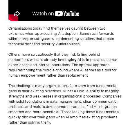
Organisations today find themselves caught between two 
extremes when approaching AI adoption. Some rush forwards 
without proper safeguards, implementing solutions that create 
technical debt and security vulnerabilities.
Others move so cautiously that they risk falling behind 
competitors who are already leveraging AI to improve customer 
experiences and internal operations. The optimal approach 
requires finding the middle ground where AI serves as a tool for 
human empowerment rather than replacement.
The challenges many organisations face stem from fundamental 
gaps in their existing practices. AI has a unique ability to magnify 
strengths and weaknesses in organisational processes. Companies 
with solid foundations in data management, clear communication 
protocols and mature development practices find AI integration 
smoother and more beneficial. Those lacking these fundamentals 
quickly discover their gaps when AI amplifies existing problems 
rather than solving them.