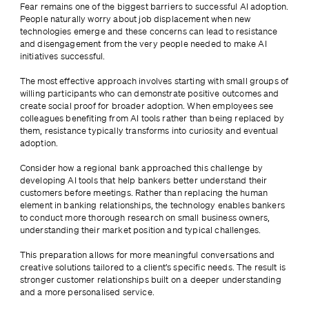
Fear remains one of the biggest barriers to successful AI adoption. 
People naturally worry about job displacement when new 
technologies emerge and these concerns can lead to resistance 
and disengagement from the very people needed to make AI 
initiatives successful.
The most effective approach involves starting with small groups of 
willing participants who can demonstrate positive outcomes and 
create social proof for broader adoption. When employees see 
colleagues benefiting from AI tools rather than being replaced by 
them, resistance typically transforms into curiosity and eventual 
adoption.
Consider how a regional bank approached this challenge by 
developing AI tools that help bankers better understand their 
customers before meetings. Rather than replacing the human 
element in banking relationships, the technology enables bankers 
to conduct more thorough research on small business owners, 
understanding their market position and typical challenges.
This preparation allows for more meaningful conversations and 
creative solutions tailored to a client’s specific needs. The result is 
stronger customer relationships built on a deeper understanding 
and a more personalised service.