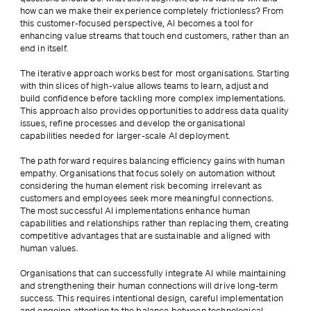
how can we make their experience completely frictionless? From 
this customer-focused perspective, AI becomes a tool for 
enhancing value streams that touch end customers, rather than an 
end in itself.
The iterative approach works best for most organisations. Starting 
with thin slices of high-value allows teams to learn, adjust and 
build confidence before tackling more complex implementations. 
This approach also provides opportunities to address data quality 
issues, refine processes and develop the organisational 
capabilities needed for larger-scale AI deployment.
The path forward requires balancing efficiency gains with human 
empathy. Organisations that focus solely on automation without 
considering the human element risk becoming irrelevant as 
customers and employees seek more meaningful connections. 
The most successful AI implementations enhance human 
capabilities and relationships rather than replacing them, creating 
competitive advantages that are sustainable and aligned with 
human values.
Organisations that can successfully integrate AI while maintaining 
and strengthening their human connections will drive long-term 
success. This requires intentional design, careful implementation 
and ongoing attention to the balance between technological 