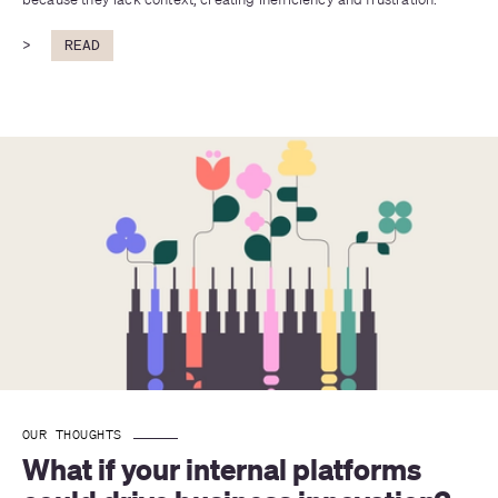
>
READ
OUR THOUGHTS
What if your internal platforms 