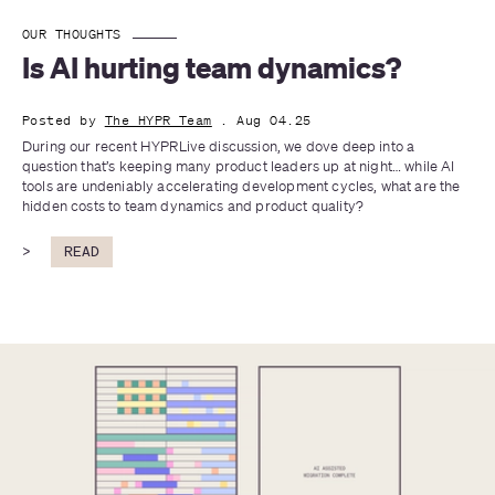
OUR THOUGHTS
Is AI hurting team dynamics?
Posted by
The HYPR Team
. Aug 04.25
During our recent HYPRLive discussion, we dove deep into a 
question that’s keeping many product leaders up at night… while AI 
tools are undeniably accelerating development cycles, what are the 
hidden costs to team dynamics and product quality?
>
READ