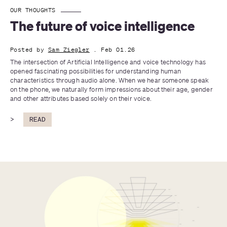
OUR THOUGHTS
The future of voice intelligence
Posted by
Sam Ziegler
. Feb 01.26
The intersection of Artificial Intelligence and voice technology has 
opened fascinating possibilities for understanding human 
characteristics through audio alone. When we hear someone speak 
on the phone, we naturally form impressions about their age, gender 
and other attributes based solely on their voice.
>
READ