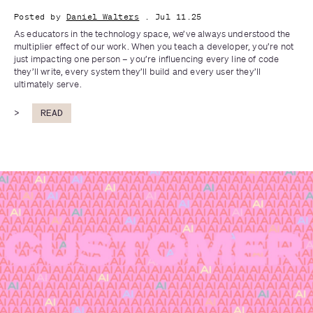
Posted by
Daniel Walters
. Jul 11.25
As educators in the technology space, we’ve always understood the 
multiplier effect of our work. When you teach a developer, you’re not 
just impacting one person – you’re influencing every line of code 
they’ll write, every system they’ll build and every user they’ll 
ultimately serve. 
>
READ