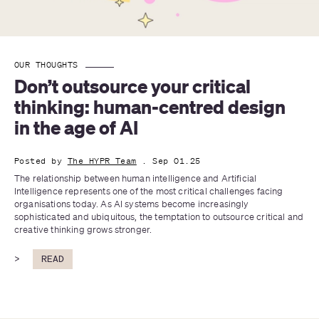
OUR THOUGHTS
Don’t outsource your critical 
thinking: human-centred design 
in the age of AI
Posted by
The HYPR Team
. Sep 01.25
The relationship between human intelligence and Artificial 
Intelligence represents one of the most critical challenges facing 
organisations today. As AI systems become increasingly 
sophisticated and ubiquitous, the temptation to outsource critical and 
creative thinking grows stronger.
>
READ