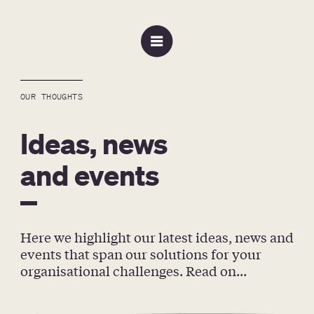
OUR THOUGHTS
Ideas, news
and events
Here we highlight our latest ideas, news and 
events that span our solutions for your 
organisational challenges. Read on...