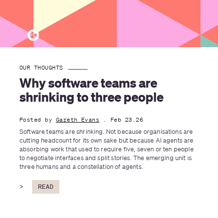
OUR THOUGHTS
Why software teams are 
shrinking to three people
Posted by
Gareth Evans
. Feb 23.26
Software teams are shrinking. Not because organisations are 
cutting headcount for its own sake but because AI agents are 
absorbing work that used to require five, seven or ten people 
to negotiate interfaces and split stories. The emerging unit is 
three humans and a constellation of agents.
>
READ