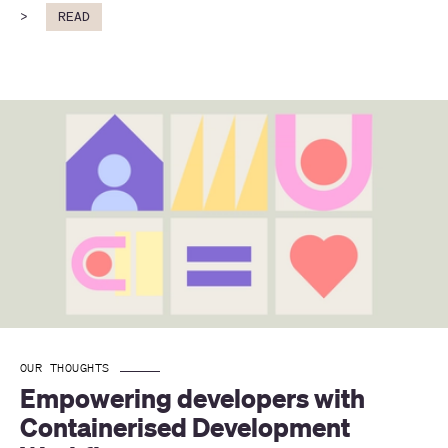
>
READ
OUR THOUGHTS
Empowering developers with 
Containerised Development 