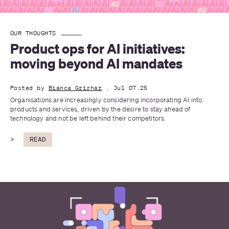
OUR THOUGHTS
Product ops for AI initiatives: 
moving beyond AI mandates
Posted by
Bianca Grizhar
. Jul 07.25
Organisations are increasingly considering incorporating AI into 
products and services, driven by the desire to stay ahead of 
technology and not be left behind their competitors.
>
READ