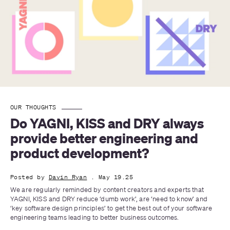
OUR THOUGHTS
Do YAGNI, KISS and DRY always 
provide better engineering and 
product development?
Posted by
Davin Ryan
. May 19.25
We are regularly reminded by content creators and experts that 
YAGNI, KISS and DRY reduce ‘dumb work’, are ‘need to know’ and 
‘key software design principles’ to get the best out of your software 
engineering teams leading to better business outcomes.