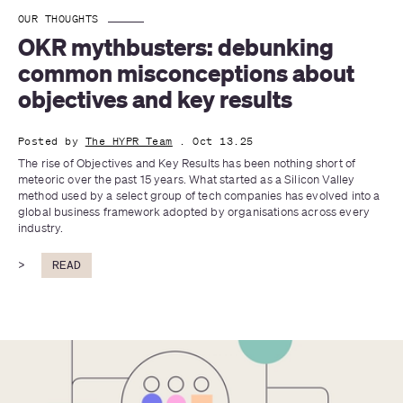
OUR THOUGHTS
OKR mythbusters: debunking 
common misconceptions about 
objectives and key results
Posted by
The HYPR Team
. Oct 13.25
The rise of Objectives and Key Results has been nothing short of 
meteoric over the past 15 years. What started as a Silicon Valley 
method used by a select group of tech companies has evolved into a 
global business framework adopted by organisations across every 
industry.
>
READ