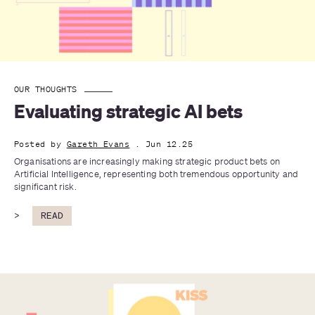
OUR THOUGHTS
Evaluating strategic AI bets
Posted by
Gareth Evans
. Jun 12.25
Organisations are increasingly making strategic product bets on 
Artificial Intelligence, representing both tremendous opportunity and 
significant risk.
>
READ