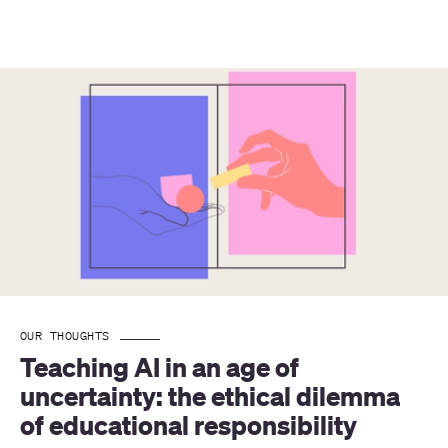
OUR THOUGHTS
Teaching AI in an age of 
uncertainty: the ethical dilemma 
of educational responsibility