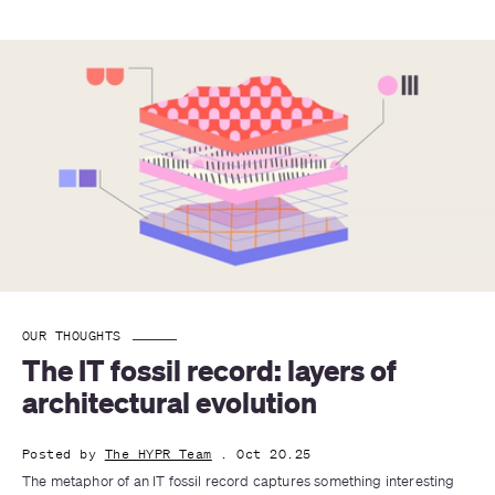
OUR THOUGHTS
The IT fossil record: layers of 
architectural evolution
Posted by
The HYPR Team
. Oct 20.25
The metaphor of an IT fossil record captures something interesting 