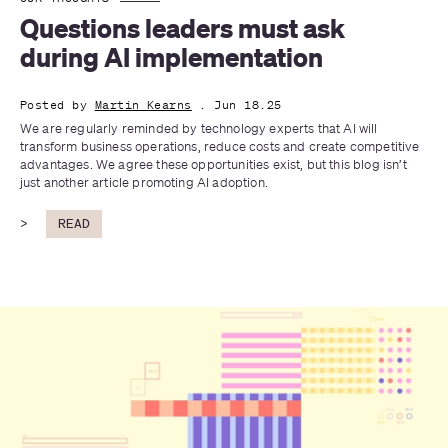
Questions leaders must ask 
during AI implementation
Posted by
Martin Kearns
. Jun 18.25
We are regularly reminded by technology experts that AI will 
transform business operations, reduce costs and create competitive 
advantages. We agree these opportunities exist, but this blog isn’t 
just another article promoting AI adoption.
>
READ