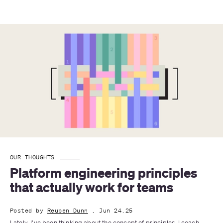
OUR THOUGHTS
Platform engineering principles 
that actually work for teams
Posted by
Reuben Dunn
. Jun 24.25
Lately, I’ve been thinking about the concept of principles. I coach 