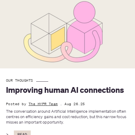
OUR THOUGHTS
Improving human AI connections
Posted by
The HYPR Team
. Aug 26.25
The conversation around Artificial Intelligence implementation often 
centres on efficiency gains and cost reduction, but this narrow focus 
misses an important opportunity. 
>
READ