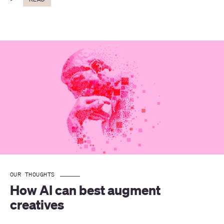
OUR THOUGHTS
How AI can best augment 
creatives