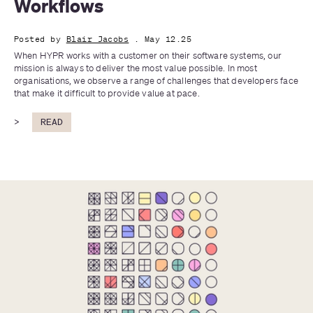
Workflows
Posted by
Blair Jacobs
. May 12.25
When HYPR works with a customer on their software systems, our 
mission is always to deliver the most value possible. In most 
organisations, we observe a range of challenges that developers face 
that make it difficult to provide value at pace.
>
READ