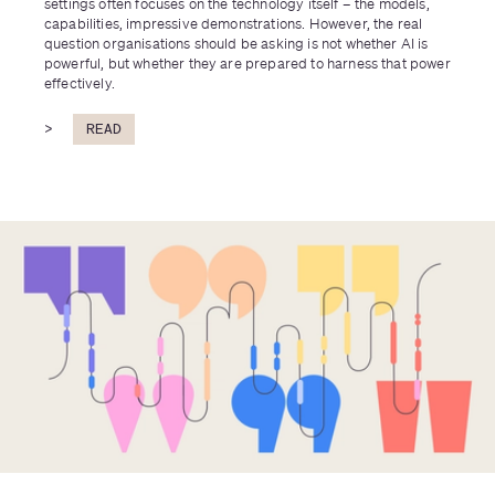
settings often focuses on the technology itself – the models, 
capabilities, impressive demonstrations. However, the real 
question organisations should be asking is not whether AI is 
powerful, but whether they are prepared to harness that power 
effectively.
>
READ