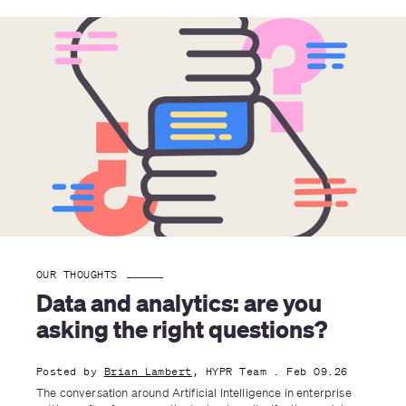
OUR THOUGHTS
Data and analytics: are you 
asking the right questions?
Posted by
Brian Lambert
, HYPR Team
. Feb 09.26
The conversation around Artificial Intelligence in enterprise 