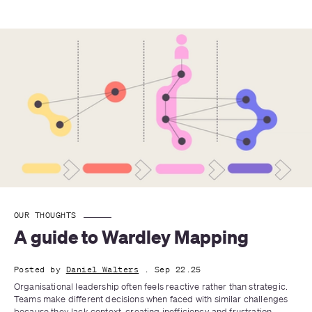
OUR THOUGHTS
A guide to Wardley Mapping
Posted by
Daniel Walters
. Sep 22.25
Organisational leadership often feels reactive rather than strategic. 
Teams make different decisions when faced with similar challenges 
because they lack context, creating inefficiency and frustration.