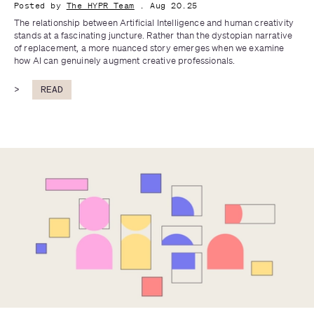
Posted by
The HYPR Team
. Aug 20.25
The relationship between Artificial Intelligence and human creativity 
stands at a fascinating juncture. Rather than the dystopian narrative 
of replacement, a more nuanced story emerges when we examine 
how AI can genuinely augment creative professionals.
>
READ