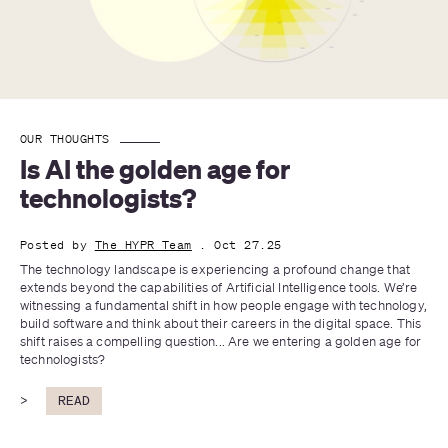
OUR THOUGHTS
Is AI the golden age for 
technologists?
Posted by
The HYPR Team
. Oct 27.25
The technology landscape is experiencing a profound change that 
extends beyond the capabilities of Artificial Intelligence tools. We’re 
witnessing a fundamental shift in how people engage with technology, 
build software and think about their careers in the digital space. This 
shift raises a compelling question... Are we entering a golden age for 
technologists?
>
READ