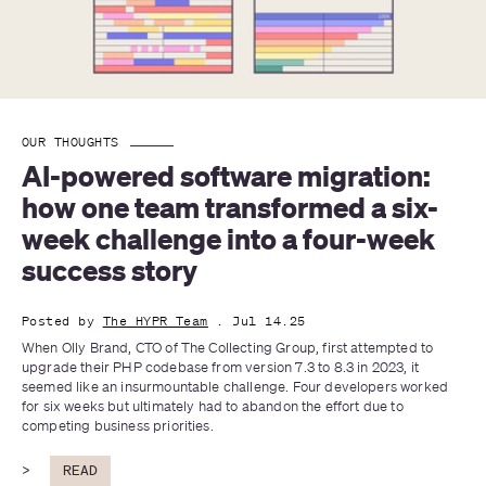
OUR THOUGHTS
AI-powered software migration: 
how one team transformed a six-
week challenge into a four-week 
success story
Posted by
The HYPR Team
. Jul 14.25
When Olly Brand, CTO of The Collecting Group, first attempted to 
upgrade their PHP codebase from version 7.3 to 8.3 in 2023, it 
seemed like an insurmountable challenge. Four developers worked 
for six weeks but ultimately had to abandon the effort due to 
competing business priorities. 
>
READ