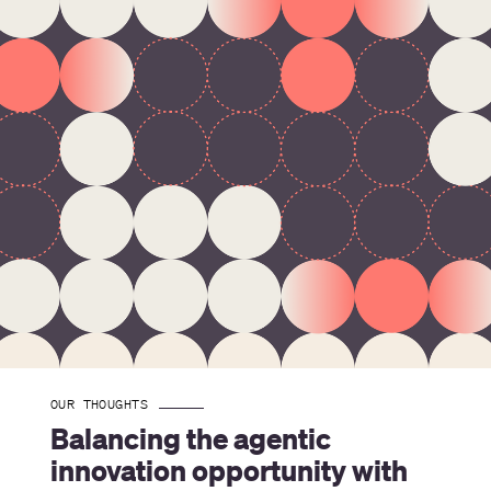
OUR THOUGHTS
Balancing the agentic 
innovation opportunity with 