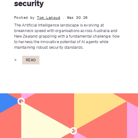
security
Posted by
Tom Lahoud
. Mar 30.26
The Artificial Intelligence landscape is evolving at 
breakneck speed with organisations across Australia and 
New Zealand grappling with a fundamental challenge: how 
to harness the innovative potential of AI agents while 
maintaining robust security standards.
>
READ