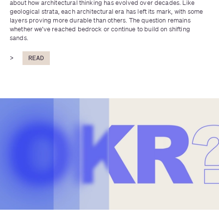
about how architectural thinking has evolved over decades. Like 
geological strata, each architectural era has left its mark, with some 
layers proving more durable than others. The question remains 
whether we’ve reached bedrock or continue to build on shifting 
sands.
>
READ