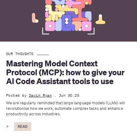
OUR THOUGHTS
Mastering Model Context 
Protocol (MCP): how to give your 
AI Code Assistant tools to use
Posted by
Davin Ryan
. Jun 30.25
We are regularly reminded that large language models (LLMs) will 
revolutionise how we work, automate complex tasks and enhance 
productivity across industries. 
>
READ