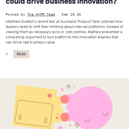
could drive business innovation?
Posted by
The HYPR Team
. Sep 16.25
Matthew Skelton’s recent talk at Auckland Product Tank outlined how 
leaders need to shift their thinking about internal platforms. Instead of 
viewing them as necessary evils or cost centres, Mathew presented a 
compelling argument to turn platforms into innovation engines that 
can drive real business value.
>
READ