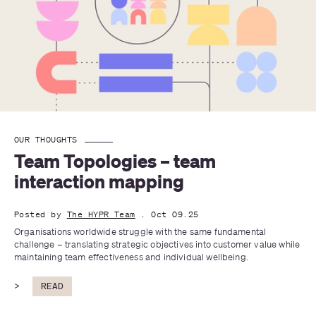
OUR THOUGHTS
Team Topologies – team 
interaction mapping
Posted by
The HYPR Team
. Oct 09.25
Organisations worldwide struggle with the same fundamental 
challenge – translating strategic objectives into customer value while 
maintaining team effectiveness and individual wellbeing. 
>
READ