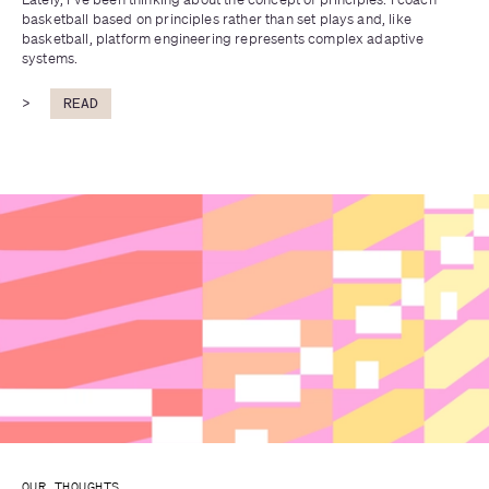
basketball based on principles rather than set plays and, like 
basketball, platform engineering represents complex adaptive 
systems.
>
READ
OUR THOUGHTS